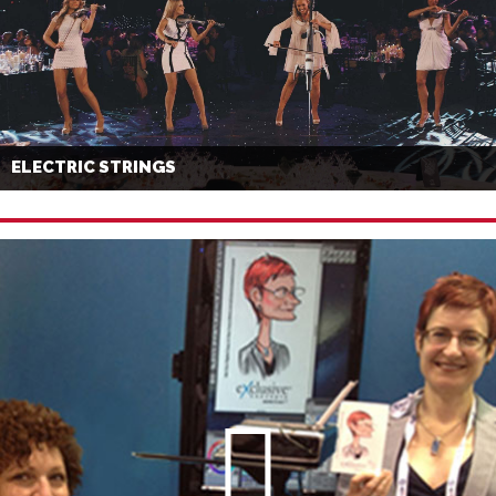
ELECTRIC STRINGS