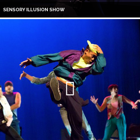
SENSORY ILLUSION SHOW