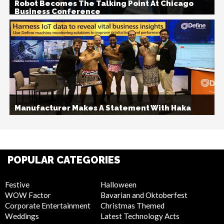
Robot Becomes The Talking Point At Chicago
Business Conference
Manufacturer Makes A Statement With Haka
POPULAR CATEGORIES
Festive
Halloween
WOW Factor
Bavarian and Oktoberfest
Corporate Entertainment
Christmas Themed
Weddings
Latest Technology Acts