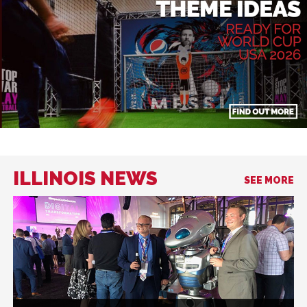
ILLINOIS NEWS
SEE MORE