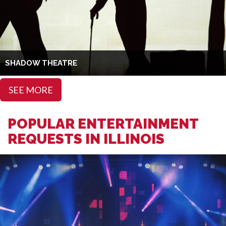
SHADOW THEATRE
SEE MORE
POPULAR ENTERTAINMENT
REQUESTS IN ILLINOIS