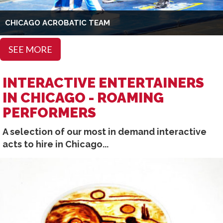
CHICAGO ACROBATIC TEAM
SEE MORE
INTERACTIVE ENTERTAINERS
IN CHICAGO - ROAMING
PERFORMERS
A selection of our most in demand interactive
acts to hire in Chicago...