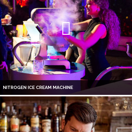
NITROGEN ICE CREAM MACHINE