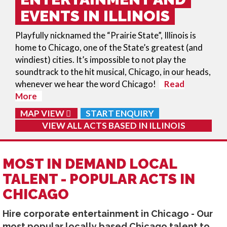
EVENTS IN ILLINOIS
Playfully nicknamed the “Prairie State”, Illinois is
home to Chicago, one of the State’s greatest (and
windiest) cities. It’s impossible to not play the
soundtrack to the hit musical, Chicago, in our heads,
whenever we hear the word Chicago!
Read
More
MAP VIEW
START ENQUIRY
VIEW ALL ACTS BASED IN
ILLINOIS
MOST IN DEMAND LOCAL
TALENT - POPULAR ACTS IN
CHICAGO
Hire corporate entertainment in Chicago - Our
most popular locally based Chicago talent to