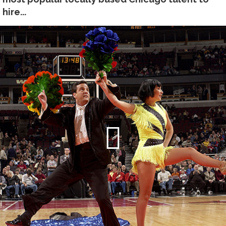
hire...