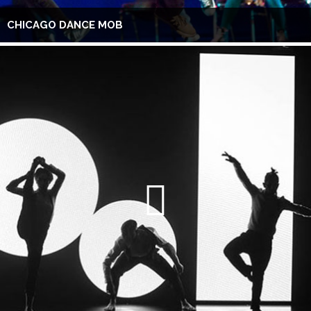
CHICAGO DANCE MOB