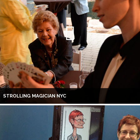
STROLLING MAGICIAN NYC