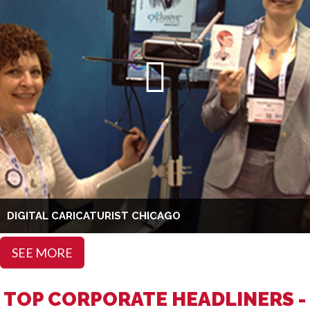
DIGITAL CARICATURIST CHICAGO
SEE MORE
TOP CORPORATE HEADLINERS -