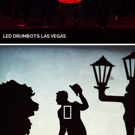
LED DRUMBOTS LAS VEGAS