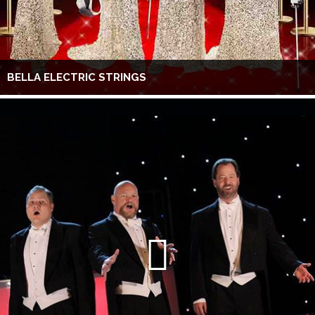
BELLA ELECTRIC STRINGS