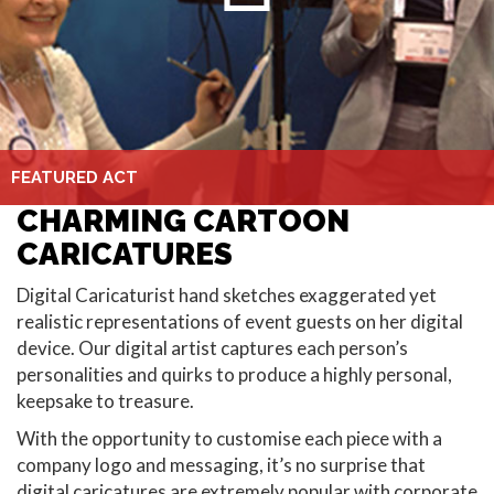
FEATURED ACT
CHARMING CARTOON
CARICATURES
Digital Caricaturist hand sketches exaggerated yet
realistic representations of event guests on her digital
device. Our digital artist captures each person’s
personalities and quirks to produce a highly personal,
keepsake to treasure.
With the opportunity to customise each piece with a
company logo and messaging, it’s no surprise that
digital caricatures are extremely popular with corporate