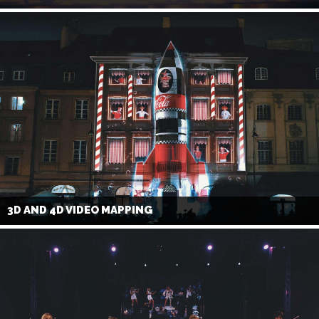
3D AND 4D VIDEO MAPPING