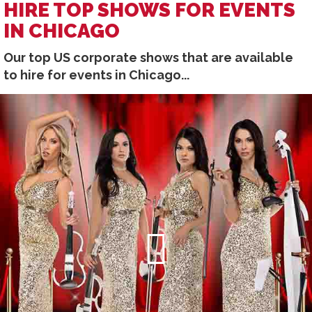
HIRE TOP SHOWS FOR EVENTS
IN CHICAGO
Our top US corporate shows that are available
to hire for events in Chicago...