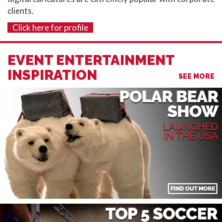
clients.
Click here for profile
EVENT ENTERTAINMENT
INSPIRATION
SEE MORE