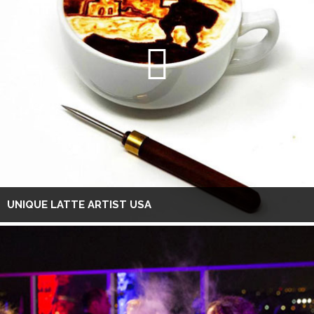
UNIQUE LATTE ARTIST USA