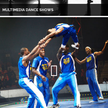
MULTIMEDIA DANCE SHOWS