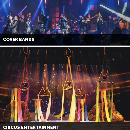
COVER BANDS
CIRCUS ENTERTAINMENT