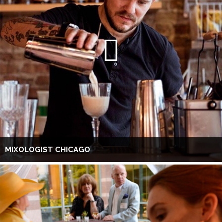
MIXOLOGIST CHICAGO