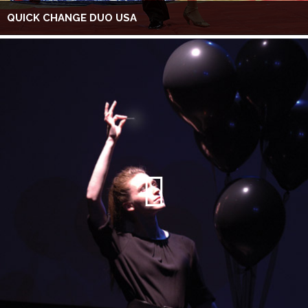
QUICK CHANGE DUO USA