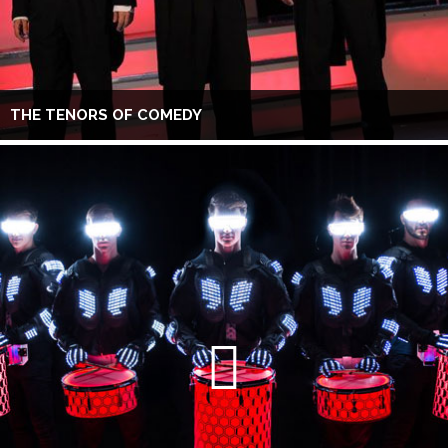
THE TENORS OF COMEDY