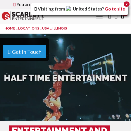
You are browsing the
Global
version of the site.
x
Visiting from
United States
?
Go to site
0
Toggle
navigation
HOME
::
LOCATIONS
::
USA
::
ILLINOIS
Get In Touch
ENTERTAINMENT AND