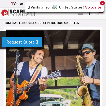
You are browsing the
Global
version of the site.
x
Visiting from
United States
?
Go to site
0
Toggle
navigation
HOME
::
ACTS
::
COCKTAIL RECEPTION DUO MARBELLA
Request Quote