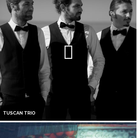
TUSCAN TRIO