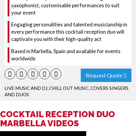
saxophonist, customisable performances to suit
your event
Engaging personalities and talented musicianship in
every performance this cocktail reception duo will
captivate you with their high-quality act
Based in Marbella, Spain and available for events
worldwide
Request Quote
LIVE MUSIC AND DJ
,
CHILL OUT MUSIC
,
COVERS SINGERS
AND DUOS
COCKTAIL RECEPTION DUO
MARBELLA VIDEOS