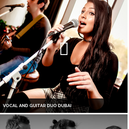
VOCAL AND GUITAR DUO DUBAI