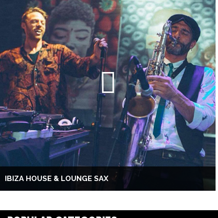
IBIZA HOUSE & LOUNGE SAX