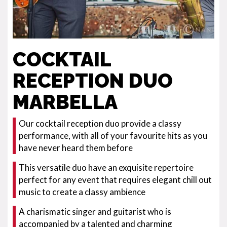
COCKTAIL
RECEPTION DUO
MARBELLA
Our cocktail reception duo provide a classy
performance, with all of your favourite hits as you
have never heard them before
This versatile duo have an exquisite repertoire
perfect for any event that requires elegant chill out
music to create a classy ambience
A charismatic singer and guitarist who is
accompanied by a talented and charming