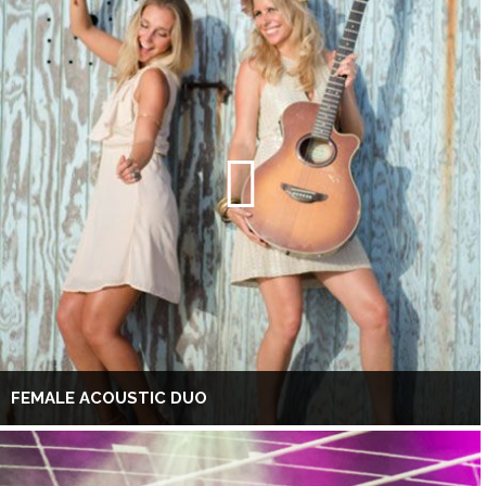
FEMALE ACOUSTIC DUO