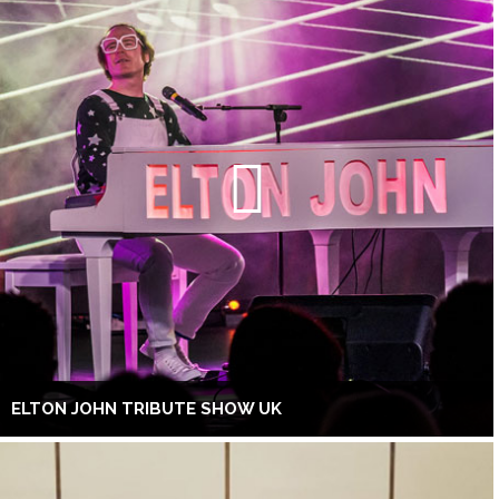
ELTON JOHN TRIBUTE SHOW UK