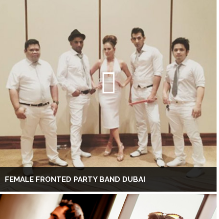
FEMALE FRONTED PARTY BAND DUBAI