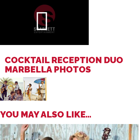
COCKTAIL RECEPTION DUO
MARBELLA PHOTOS
YOU MAY ALSO LIKE...