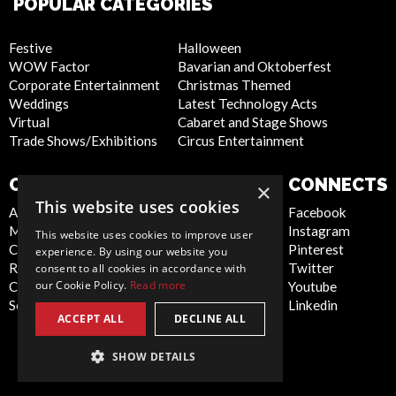
POPULAR CATEGORIES
Festive
Halloween
WOW Factor
Bavarian and Oktoberfest
Corporate Entertainment
Christmas Themed
Weddings
Latest Technology Acts
Virtual
Cabaret and Stage Shows
Trade Shows/Exhibitions
Circus Entertainment
COMPANY
WEBSITE
CONNECTS
×
This website uses cookies
About Us
Privacy Policy
Facebook
Meet the Team
Cookie Policy
Instagram
This website uses cookies to improve user
Contact Us
Artist Sign Up
Pinterest
experience. By using our website you
Report Abuse
Terms and
Twitter
consent to all cookies in accordance with
our Cookie Policy.
Read more
Compliance Statement -
Conditions
Youtube
Seafarers
Sitemap
Linkedin
ACCEPT ALL
DECLINE ALL
SHOW DETAILS
Global