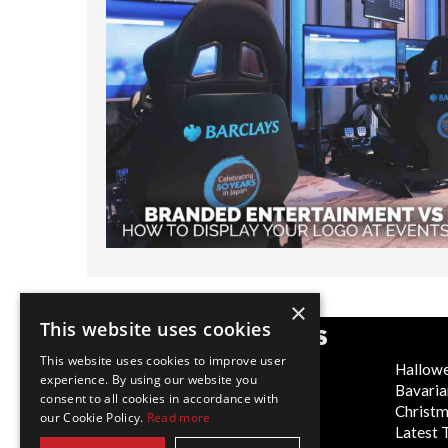
×
This website uses cookies
POPULAR CATEGORIES
This website uses cookies to improve user
Festive
Hallow
experience. By using our website you
WOW Factor
Bavaria
consent to all cookies in accordance with
Corporate Entertainment
Christ
our Cookie Policy.
Read more
Weddings
Latest 