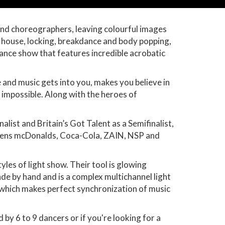
nd choreographers, leaving colourful images
 house, locking, breakdance and body popping,
Dance show that features incredible acrobatic
 and music gets into you, makes you believe in
 impossible. Along with the heroes of
ist and Britain’s Got Talent as a Semifinalist,
iemens mcDonalds, Coca-Cola, ZAIN, NSP and
es of light show. Their tool is glowing
ade by hand and is a complex multichannel light
 which makes perfect synchronization of music
 6 to 9 dancers or if you're looking for a