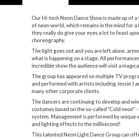
Our Hi-tech Neon Dance Show is made up of a 
of neon world, which remains in the mind for 
they really do give your eyes a lot to feast u
choreography.
The light goes out and you are left alone, arm
what is happening on a stage. All performances
incredible show the audience will visit a magi
The group has appeared on multiple TV programs
and performed with artists including Jessie J
many other corporate clients.
The dancers are continuing to develop and win 
costumes based on the so-called "Cold neon" - 
system. Management is performed by unique wir
and lighting effects to the millisecond!
This talented Neon Light Dance Group can offe