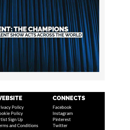
EBSITE
CONNECTS
ivacy Policy
Facebook
ookie Policy
Instagram
tist Sign Up
Pinterest
erms and Conditions
Twitter