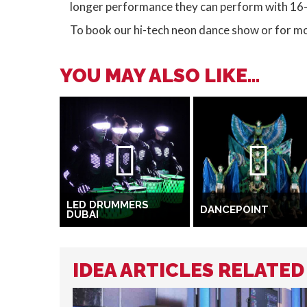
longer performance they can perform with 16
To book our hi-tech neon dance show or for m
YOU MAY ALSO LIKE...
LED DRUMMERS
DANCEPOINT
DUBAI
IDEA ARTICLES RELATE