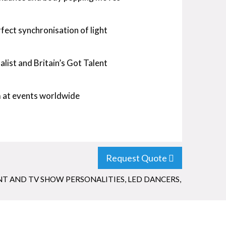
ect synchronisation of light
list and Britain’s Got Talent
m at events worldwide
Request Quote
NT AND TV SHOW PERSONALITIES
,
LED DANCERS
,