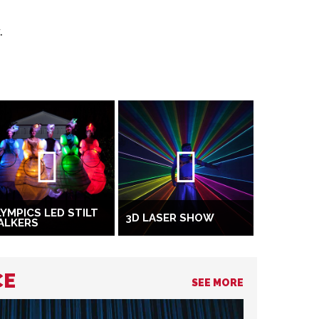
.
YMPICS LED STILT
3D LASER SHOW
ALKERS
CE
SEE MORE