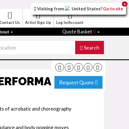
x
Visiting from
United States
?
Go to site
Contact Us
Artist Sign Up
Log In/Account
Quote Basket
0
bout
Search
PERFORMANCE
Request Quote
s of acrobatic and choreography
eakdance and body popping moves