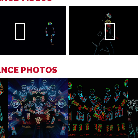
ANCE PHOTOS