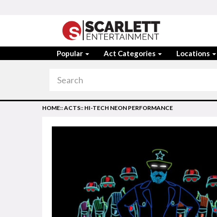
Popular
Act Categories
Locations
HOME
::
ACTS
::
HI-TECH NEON PERFORMANCE