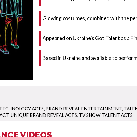
Glowing costumes, combined with the perf
Appeared on Ukraine’s Got Talent as a Fina
Based in Ukraine and available to perfor
 TECHNOLOGY ACTS
,
BRAND REVEAL ENTERTAINMENT
,
TALE
 ACT
,
UNIQUE BRAND REVEAL ACTS
,
TV SHOW TALENT ACTS
NCE VIDEOS