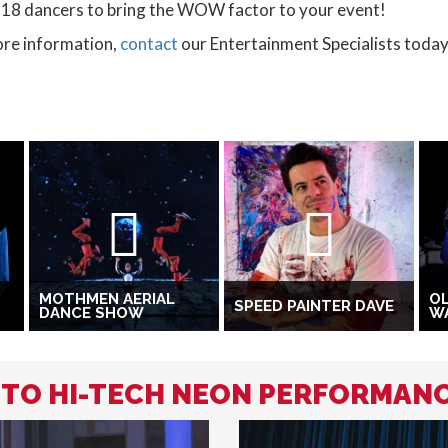
-18 dancers to bring the WOW factor to your event!
ore information,
contact
our Entertainment Specialists today
MOTHMEN AERIAL
OL
SPEED PAINTER DAVE
DANCE SHOW
W
D TO HI-TECH NEON PERFORMAN