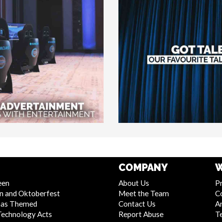
COMPANY
W
een
About Us
Pr
n and Oktoberfest
Meet the Team
C
mas Themed
Contact Us
Ar
Technology Acts
Report Abuse
T