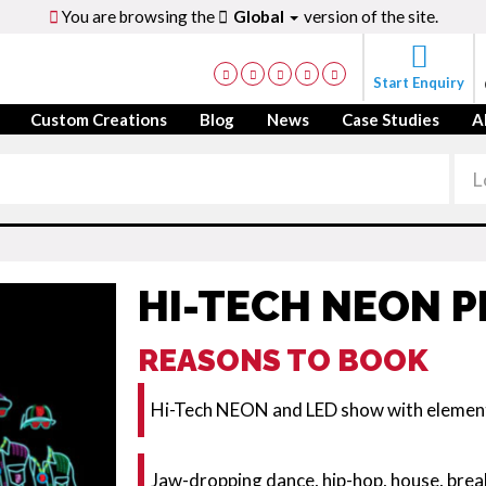
You are browsing the
Global
version of the site.
Start Enquiry
Custom Creations
Blog
News
Case Studies
A
HI-TECH NEON 
REASONS TO BOOK
Hi-Tech NEON and LED show with element
Jaw-dropping dance, hip-hop, house, br