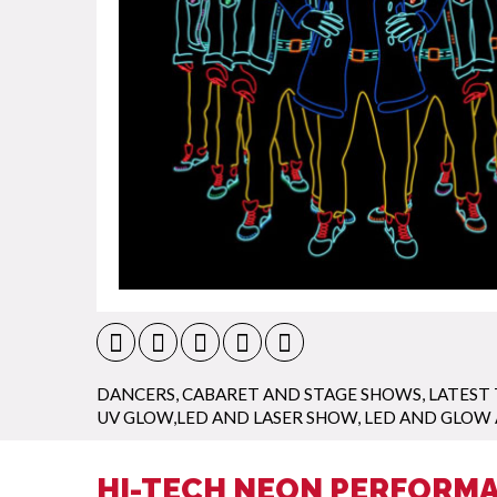
DANCERS
,
CABARET AND STAGE SHOWS
,
LATEST
UV GLOW,LED AND LASER SHOW
,
LED AND GLOW
HI-TECH NEON PERFORMA