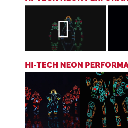
HI-TECH NEON PERFORM