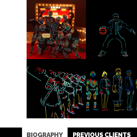
BIOGRAPHY
PREVIOUS CLIENTS