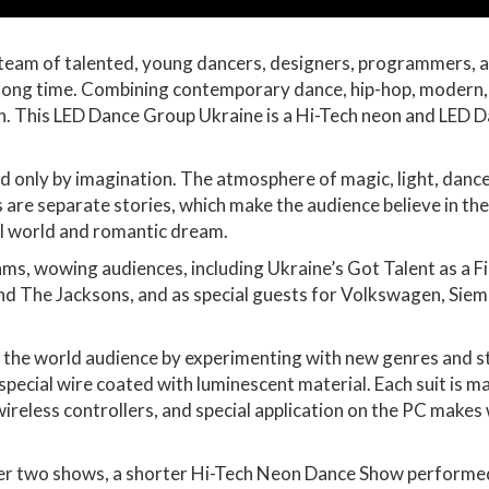
team of talented, young dancers, designers, programmers, a
a long time. Combining contemporary dance, hip-hop, modern,
pon. This LED Dance Group Ukraine is a Hi-Tech neon and LED 
ed only by imagination. The atmosphere of magic, light, dance
 are separate stories, which make the audience believe in the
cal world and romantic dream.
, wowing audiences, including Ukraine’s Got Talent as a Final
 and The Jacksons, and as special guests for Volkswagen, S
the world audience by experimenting with new genres and styl
special wire coated with luminescent material. Each suit is m
eless controllers, and special application on the PC makes
r two shows, a shorter Hi-Tech Neon Dance Show performed by