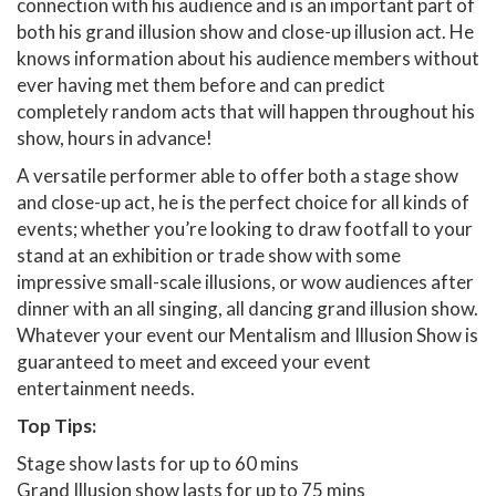
connection with his audience and is an important part of
both his grand illusion show and close-up illusion act. He
knows information about his audience members without
ever having met them before and can predict
completely random acts that will happen throughout his
show, hours in advance!
A versatile performer able to offer both a stage show
and close-up act, he is the perfect choice for all kinds of
events; whether you’re looking to draw footfall to your
stand at an exhibition or trade show with some
impressive small-scale illusions, or wow audiences after
dinner with an all singing, all dancing grand illusion show.
Whatever your event our Mentalism and Illusion Show is
guaranteed to meet and exceed your event
entertainment needs.
Top Tips:
Stage show lasts for up to 60 mins
Grand Illusion show lasts for up to 75 mins