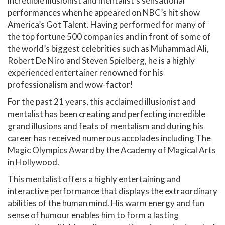
incredible illusionist and mentalist’s sensational
performances when he appeared on NBC’s hit show
America’s Got Talent. Having performed for many of
the top fortune 500 companies and in front of some of
the world’s biggest celebrities such as Muhammad Ali,
Robert De Niro and Steven Spielberg, he is a highly
experienced entertainer renowned for his
professionalism and wow-factor!
For the past 21 years, this acclaimed illusionist and
mentalist has been creating and perfecting incredible
grand illusions and feats of mentalism and during his
career has received numerous accolades including The
Magic Olympics Award by the Academy of Magical Arts
in Hollywood.
This mentalist offers a highly entertaining and
interactive performance that displays the extraordinary
abilities of the human mind. His warm energy and fun
sense of humour enables him to form a lasting