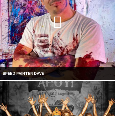
SPEED PAINTER DAVE