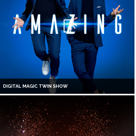
DIGITAL MAGIC TWIN SHOW