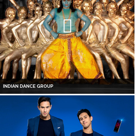
INDIAN DANCE GROUP