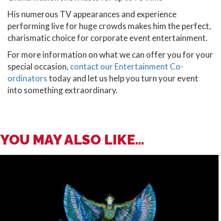
His numerous TV appearances and experience
performing live for huge crowds makes him the perfect,
charismatic choice for corporate event entertainment.
For more information on what we can offer you for your
special occasion,
contact
our Entertainment Co-
ordinators
today and let us help you turn your event
into something extraordinary.
YOU MAY ALSO LIKE...