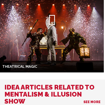
THEATRICAL MAGIC
IDEA ARTICLES RELATED TO
MENTALISM & ILLUSION
SHOW
SEE MORE