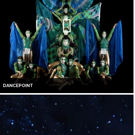
DANCEPOINT