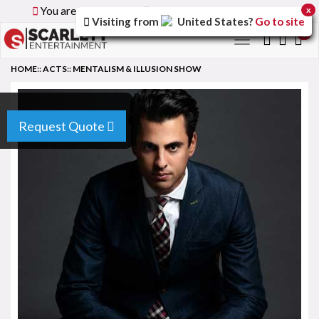
You are browsing the
Global
version of the site.
x
Visiting from
United States
?
Go to site
0
Toggle
navigation
HOME
::
ACTS
::
MENTALISM & ILLUSION SHOW
Request Quote