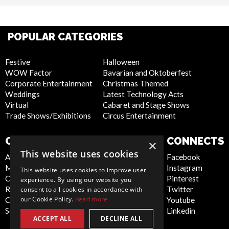
POPULAR CATEGORIES
Festive
Halloween
WOW Factor
Bavarian and Oktoberfest
Corporate Entertainment
Christmas Themed
Weddings
Latest Technology Acts
Virtual
Cabaret and Stage Shows
Trade Shows/Exhibitions
Circus Entertainment
COMPANY
WEBSITE
CONNECTS
×
This website uses cookies
About Us
Privacy Policy
Facebook
Meet the Team
Cookie Policy
Instagram
This website uses cookies to improve user
Contact Us
Artist Sign Up
Pinterest
experience. By using our website you
Report Abuse
Terms and
Twitter
consent to all cookies in accordance with
our Cookie Policy.
Read more
Compliance Statement -
Conditions
Youtube
Seafarers
Sitemap
Linkedin
ACCEPT ALL
DECLINE ALL