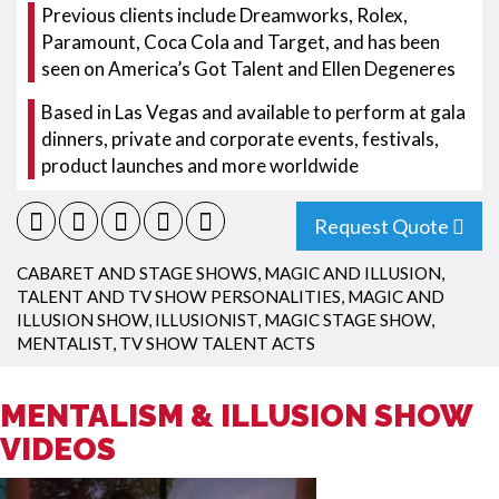
Previous clients include Dreamworks, Rolex,
Paramount, Coca Cola and Target, and has been
seen on America’s Got Talent and Ellen Degeneres
Based in Las Vegas and available to perform at gala
dinners, private and corporate events, festivals,
product launches and more worldwide
Request Quote
CABARET AND STAGE SHOWS
,
MAGIC AND ILLUSION
,
TALENT AND TV SHOW PERSONALITIES
,
MAGIC AND
ILLUSION SHOW
,
ILLUSIONIST
,
MAGIC STAGE SHOW
,
MENTALIST
,
TV SHOW TALENT ACTS
MENTALISM & ILLUSION SHOW
VIDEOS