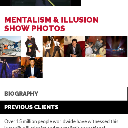
MENTALISM & ILLUSION
SHOW PHOTOS
BIOGRAPHY
PREVIOUS CLIENTS
Over 15 million people worldwide have witnessed this