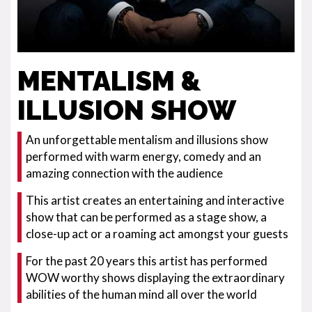
MENTALISM &
ILLUSION SHOW
An unforgettable mentalism and illusions show
performed with warm energy, comedy and an
amazing connection with the audience
This artist creates an entertaining and interactive
show that can be performed as a stage show, a
close-up act or a roaming act amongst your guests
For the past 20 years this artist has performed
WOW worthy shows displaying the extraordinary
abilities of the human mind all over the world