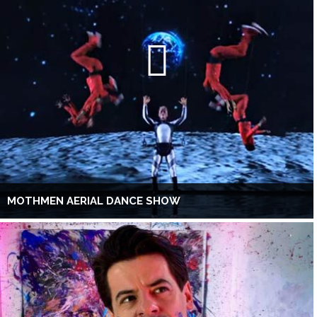
MOTHMEN AERIAL DANCE SHOW