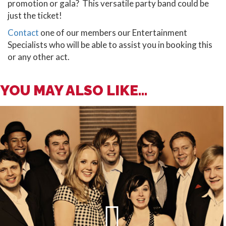
promotion or gala? This versatile party band could be
just the ticket!
Contact
one of our members our Entertainment
Specialists who will be able to assist you in booking this
or any other act.
YOU MAY ALSO LIKE...