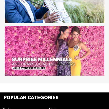
POPULAR CATEGORIES