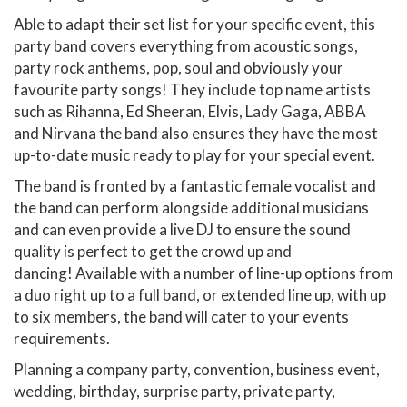
Able to adapt their set list for your specific event, this
party band covers everything from acoustic songs,
party rock anthems, pop, soul and obviously your
favourite party songs! They include top name artists
such as Rihanna, Ed Sheeran, Elvis, Lady Gaga, ABBA
and Nirvana the band also ensures they have the most
up-to-date music ready to play for your special event.
The band is fronted by a fantastic female vocalist and
the band can perform alongside additional musicians
and can even provide a live DJ to ensure the sound
quality is perfect to get the crowd up and
dancing! Available with a number of line-up options from
a duo right up to a full band, or extended line up, with up
to six members, the band will cater to your events
requirements.
Planning a company party, convention, business event,
wedding, birthday, surprise party, private party,