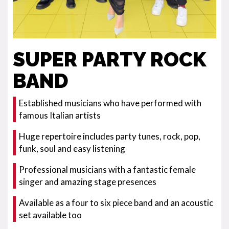
SUPER PARTY ROCK
BAND
Established musicians who have performed with
famous Italian artists
Huge repertoire includes party tunes, rock, pop,
funk, soul and easy listening
Professional musicians with a fantastic female
singer and amazing stage presences
Available as a four to six piece band and an acoustic
set available too