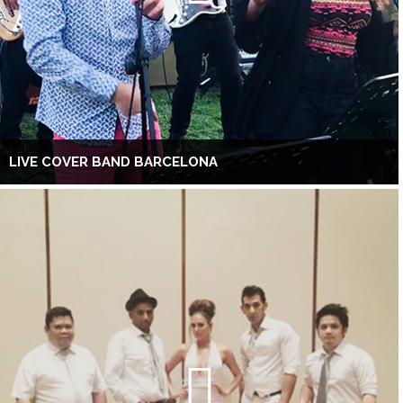
LIVE COVER BAND BARCELONA