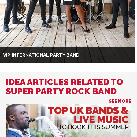
VIP INTERNATIONAL PARTY BAND
IDEA ARTICLES RELATED TO
SUPER PARTY ROCK BAND
SEE MORE