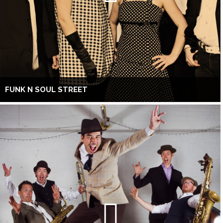
FUNK N SOUL STREET