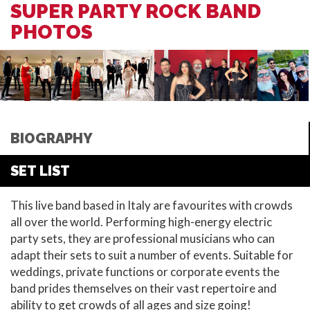
SUPER PARTY ROCK BAND
PHOTOS
BIOGRAPHY
SET LIST
This live band based in Italy are favourites with crowds
all over the world. Performing high-energy electric
party sets, they are professional musicians who can
adapt their sets to suit a number of events. Suitable for
weddings, private functions or corporate events the
band prides themselves on their vast repertoire and
ability to get crowds of all ages and size going!