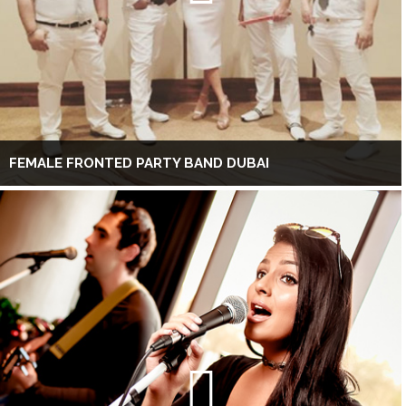
FEMALE FRONTED PARTY BAND DUBAI