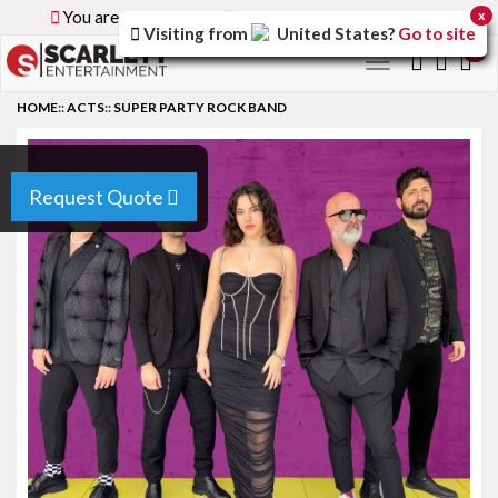
You are browsing the
Global
version of the site.
x
Visiting from
United States
?
Go to site
0
Toggle
navigation
HOME
::
ACTS
::
SUPER PARTY ROCK BAND
Request Quote