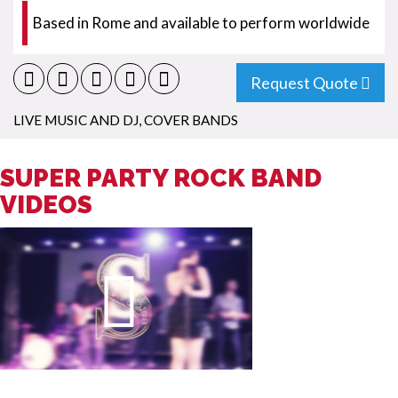
Based in Rome and available to perform worldwide
Request Quote
LIVE MUSIC AND DJ
,
COVER BANDS
SUPER PARTY ROCK BAND
VIDEOS