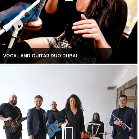
VOCAL AND GUITAR DUO DUBAI