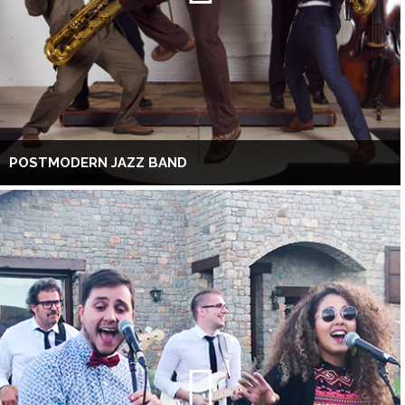
POSTMODERN JAZZ BAND