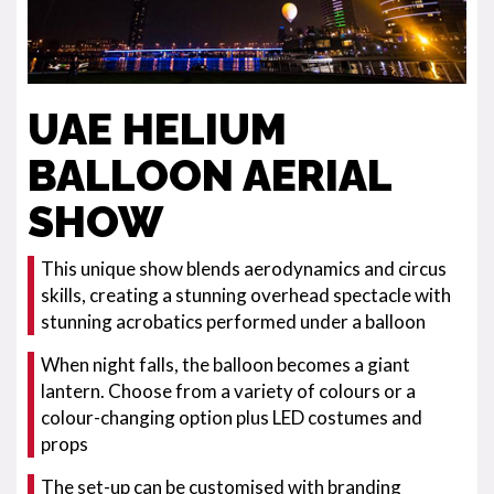
UAE HELIUM
BALLOON AERIAL
SHOW
This unique show blends aerodynamics and circus
skills, creating a stunning overhead spectacle with
stunning acrobatics performed under a balloon
When night falls, the balloon becomes a giant
lantern. Choose from a variety of colours or a
colour-changing option plus LED costumes and
props
The set-up can be customised with branding