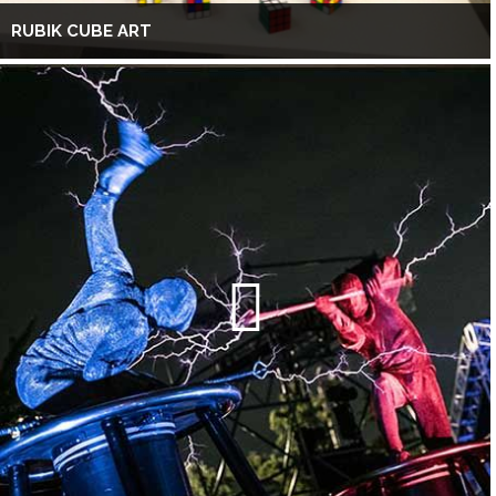
RUBIK CUBE ART