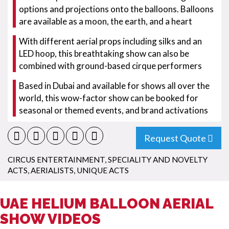
options and projections onto the balloons. Balloons
are available as a moon, the earth, and a heart
With different aerial props including silks and an
LED hoop, this breathtaking show can also be
combined with ground-based cirque performers
Based in Dubai and available for shows all over the
world, this wow-factor show can be booked for
seasonal or themed events, and brand activations
Request Quote
CIRCUS ENTERTAINMENT
,
SPECIALITY AND NOVELTY
ACTS
,
AERIALISTS
,
UNIQUE ACTS
UAE HELIUM BALLOON AERIAL
SHOW VIDEOS