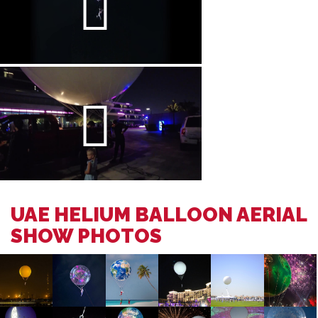
UAE HELIUM BALLOON AERIAL
SHOW PHOTOS