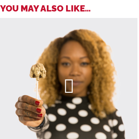
YOU MAY ALSO LIKE...