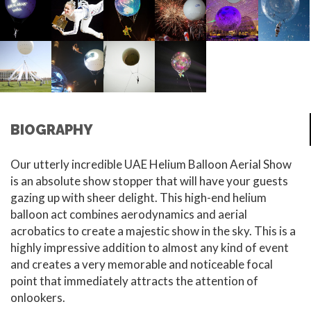
BIOGRAPHY
Our utterly incredible UAE Helium Balloon Aerial Show
is an absolute show stopper that will have your guests
gazing up with sheer delight. This high-end helium
balloon act combines aerodynamics and aerial
acrobatics to create a majestic show in the sky. This is a
highly impressive addition to almost any kind of event
and creates a very memorable and noticeable focal
point that immediately attracts the attention of
onlookers.