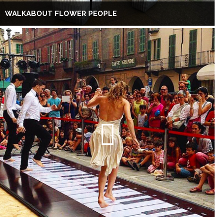
WALKABOUT FLOWER PEOPLE