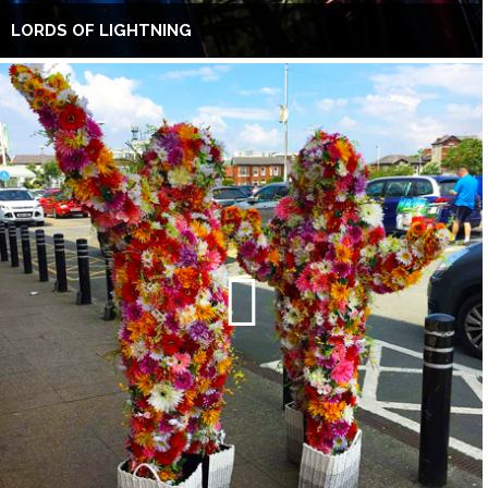
LORDS OF LIGHTNING