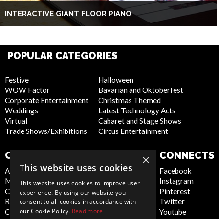
INTERACTIVE GIANT FLOOR PIANO
POPULAR CATEGORIES
Festive
Halloween
WOW Factor
Bavarian and Oktoberfest
Corporate Entertainment
Christmas Themed
Weddings
Latest Technology Acts
Virtual
Cabaret and Stage Shows
Trade Shows/Exhibitions
Circus Entertainment
COMPANY
WEBSITE
CONNECTS
×
This website uses cookies
About Us
Privacy Policy
Facebook
Meet the Team
Cookie Policy
Instagram
This website uses cookies to improve user
Contact Us
Artist Sign Up
Pinterest
experience. By using our website you
Report Abuse
Terms and
Twitter
consent to all cookies in accordance with
our Cookie Policy.
Read more
Compliance Statement -
Conditions
Youtube