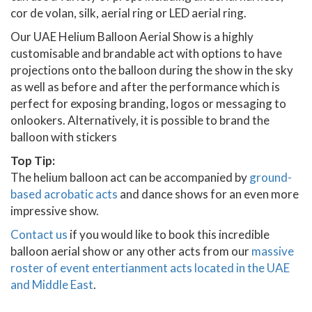
cor de volan, silk, aerial ring or LED aerial ring.
Our UAE Helium Balloon Aerial Show is a highly
customisable and brandable act with options to have
projections onto the balloon during the show in the sky
as well as before and after the performance which is
perfect for exposing branding, logos or messaging to
onlookers. Alternatively, it is possible to brand the
balloon with stickers
Top Tip:
The helium balloon act can be accompanied by
ground-
based acrobatic acts
and dance shows for an even more
impressive show.
Contact us
if you would like to book this incredible
balloon aerial show or any other acts from our
massive
roster of event entertianment acts located in the UAE
and Middle East
.