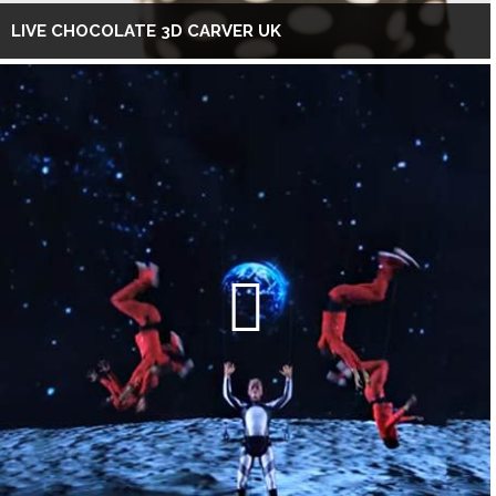
LIVE CHOCOLATE 3D CARVER UK