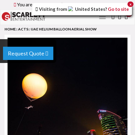
You are browsing the
Global
version of the site.
x
Visiting from
United States
?
Go to site
0
Toggle
navigation
HOME
::
ACTS
::
UAE HELIUM BALLOON AERIAL SHOW
Request Quote