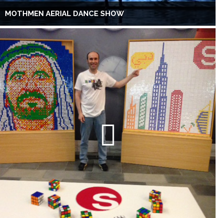
MOTHMEN AERIAL DANCE SHOW