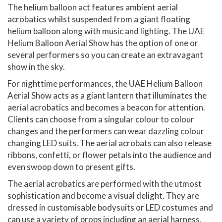
The helium balloon act features ambient aerial
acrobatics whilst suspended from a giant floating
helium balloon along with music and lighting. The UAE
Helium Balloon Aerial Show has the option of one or
several performers so you can create an extravagant
show in the sky.
For nighttime performances, the UAE Helium Balloon
Aerial Show acts as a giant lantern that illuminates the
aerial acrobatics and becomes a beacon for attention.
Clients can choose from a singular colour to colour
changes and the performers can wear dazzling colour
changing LED suits. The aerial acrobats can also release
ribbons, confetti, or flower petals into the audience and
even swoop down to present gifts.
The aerial acrobatics are performed with the utmost
sophistication and become a visual delight. They are
dressed in customisable bodysuits or LED costumes and
can use a variety of props including an aerial harness,