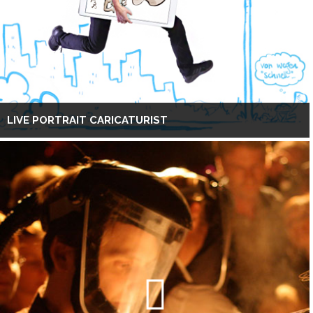
LIVE PORTRAIT CARICATURIST