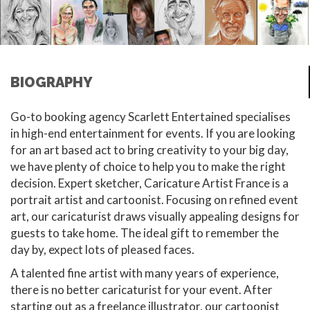
BIOGRAPHY
Go-to booking agency Scarlett Entertained specialises
in high-end entertainment for events. If you are looking
for an art based act to bring creativity to your big day,
we have plenty of choice to help you to make the right
decision. Expert sketcher, Caricature Artist France is a
portrait artist and cartoonist. Focusing on refined event
art, our caricaturist draws visually appealing designs for
guests to take home. The ideal gift to remember the
day by, expect lots of pleased faces.
A talented fine artist with many years of experience,
there is no better caricaturist for your event. After
starting out as a freelance illustrator, our cartoonist