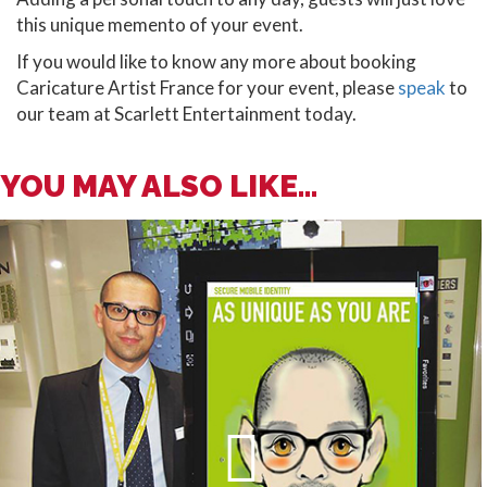
this unique memento of your event.
If you would like to know any more about booking
Caricature Artist France for your event, please
speak
to
our team at Scarlett Entertainment today.
YOU MAY ALSO LIKE...