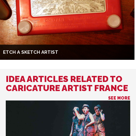
ETCH A SKETCH ARTIST
IDEA ARTICLES RELATED TO
CARICATURE ARTIST FRANCE
SEE MORE