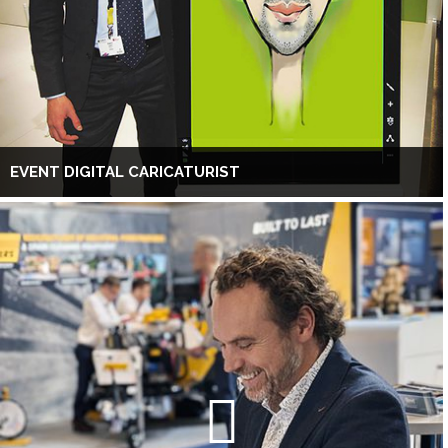
EVENT DIGITAL CARICATURIST