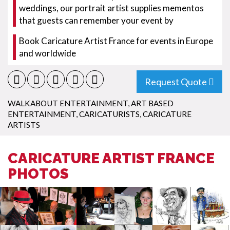
weddings, our portrait artist supplies mementos
that guests can remember your event by
Book Caricature Artist France for events in Europe
and worldwide
Request Quote
WALKABOUT ENTERTAINMENT
,
ART BASED
ENTERTAINMENT
,
CARICATURISTS
,
CARICATURE
ARTISTS
CARICATURE ARTIST FRANCE
PHOTOS