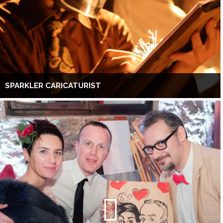
SPARKLER CARICATURIST