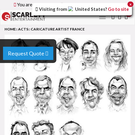
You are browsing the
Global
version of the site.
x
Visiting from
United States
?
Go to site
0
Toggle
navigation
HOME
::
ACTS
::
CARICATURE ARTIST FRANCE
Request Quote