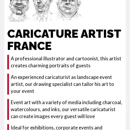
CARICATURE ARTIST
FRANCE
A professional illustrator and cartoonist, this artist
creates charming portraits of guests
An experienced caricaturist as landscape event
artist, our drawing specialist can tailor his art to
your event
Event art with a variety of media including charcoal,
watercolours, and inks, our versatile caricaturist
can create images every guest will love
Ideal for exhibitions, corporate events and