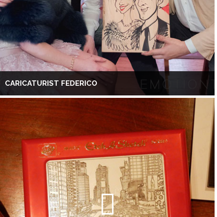
CARICATURIST FEDERICO