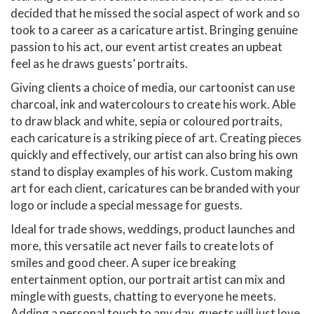
decided that he missed the social aspect of work and so
took to a career as a caricature artist. Bringing genuine
passion to his act, our event artist creates an upbeat
feel as he draws guests’ portraits.
Giving clients a choice of media, our cartoonist can use
charcoal, ink and watercolours to create his work. Able
to draw black and white, sepia or coloured portraits,
each caricature is a striking piece of art. Creating pieces
quickly and effectively, our artist can also bring his own
stand to display examples of his work. Custom making
art for each client, caricatures can be branded with your
logo or include a special message for guests.
Ideal for trade shows, weddings, product launches and
more, this versatile act never fails to create lots of
smiles and good cheer. A super ice breaking
entertainment option, our portrait artist can mix and
mingle with guests, chatting to everyone he meets.
Adding a personal touch to any day, guests will just love