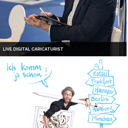
LIVE DIGITAL CARICATURIST