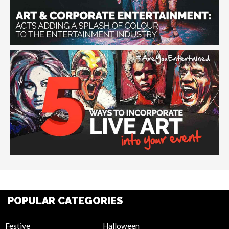
POPULAR CATEGORIES
Festive
Halloween