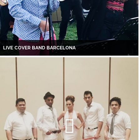
LIVE COVER BAND BARCELONA