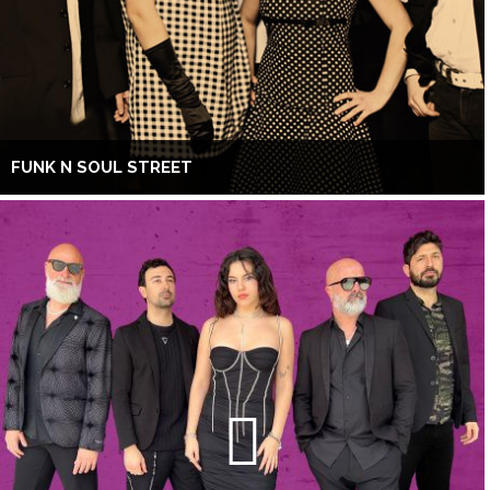
FUNK N SOUL STREET