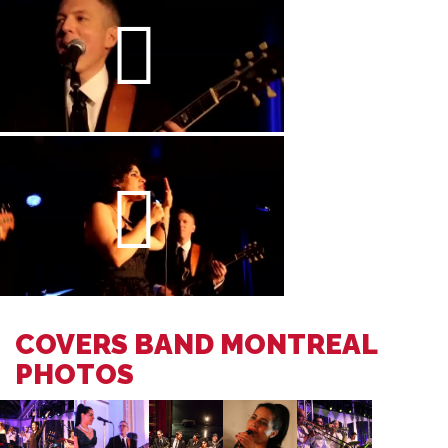
COVERS BAND MONTREAL
PHOTOS