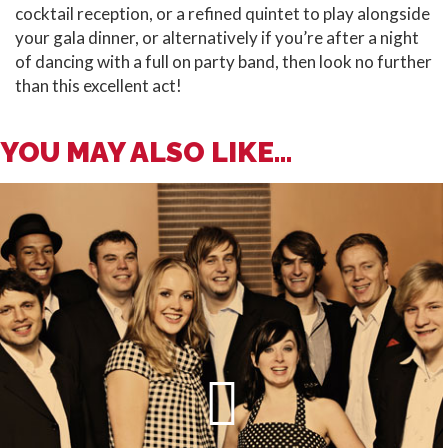
cocktail reception, or a refined quintet to play alongside
your gala dinner, or alternatively if you’re after a night
of dancing with a full on party band, then look no further
than this excellent act!
YOU MAY ALSO LIKE...