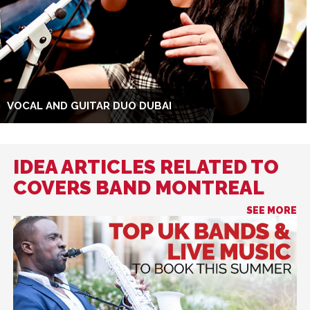
VOCAL AND GUITAR DUO DUBAI
IDEA ARTICLES RELATED TO
COVERS BAND MONTREAL
SEE MORE