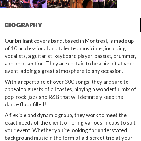
BIOGRAPHY
Our brilliant covers band, based in Montreal, is made up
of 10 professional and talented musicians, including
vocalists, a guitarist, keyboard player, bassist, drummer,
and horn section. They are certain to be a big hit at your
event, adding a great atmosphere to any occasion.
With a repertoire of over 300 songs, they are sure to
appeal to guests of all tastes, playing a wonderful mix of
pop, rock, jazz and R&B that will definitely keep the
dance floor filled!
A flexible and dynamic group, they work to meet the
exact needs of the client, offering various lineups to suit
your event. Whether you’re looking for understated
background music in the form of a discreet trio at your