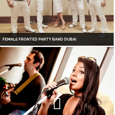
FEMALE FRONTED PARTY BAND DUBAI