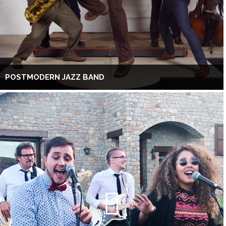
POSTMODERN JAZZ BAND