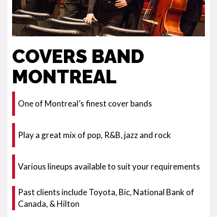
COVERS BAND
MONTREAL
One of Montreal’s finest cover bands
Play a great mix of pop, R&B, jazz and rock
Various lineups available to suit your requirements
Past clients include Toyota, Bic, National Bank of
Canada, & Hilton