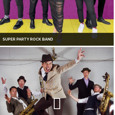
SUPER PARTY ROCK BAND