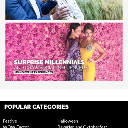
POPULAR CATEGORIES
Festive
Halloween
WOW Factor
Bavarian and Oktoberfest