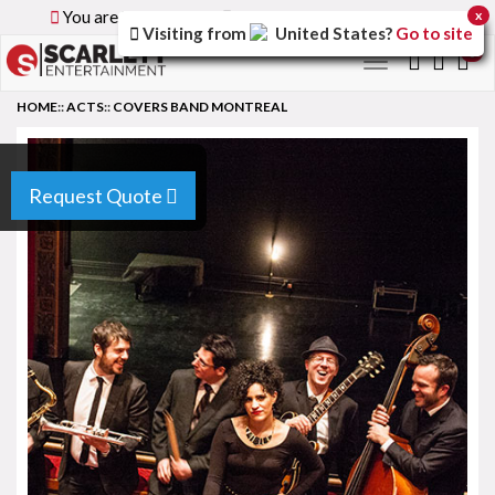
You are browsing the
Global
version of the site.
x
Visiting from
United States
?
Go to site
0
Toggle
navigation
HOME
::
ACTS
::
COVERS BAND MONTREAL
Request Quote