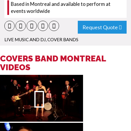
Based in Montreal and available to perform at
events worldwide
Request Quote
LIVE MUSIC AND DJ
,
COVER BANDS
COVERS BAND MONTREAL
VIDEOS