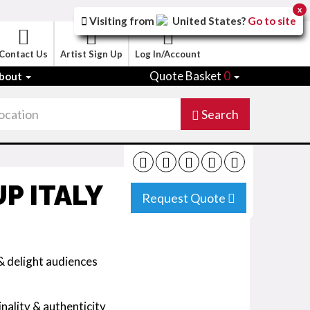
x
Visiting from
United States
?
Go to site
Contact Us
Artist Sign Up
Log In/Account
Quote Basket
0
bout
Search
P ITALY
Request Quote
& delight audiences
nality & authenticity