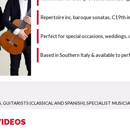
Repertoire inc. baroque sonatas, C19th 
Perfect for special occasions, weddings,
Based in Southern Italy & available to pe
S
,
GUITARISTS (CLASSICAL AND SPANISH)
,
SPECIALIST MUSICI
VIDEOS