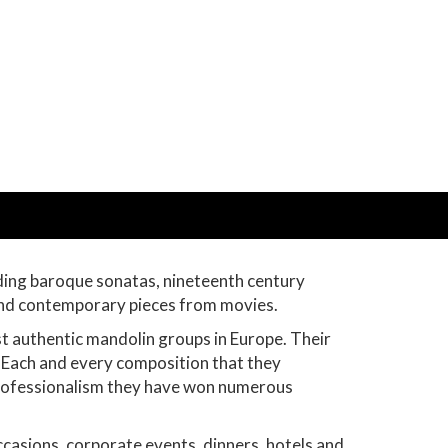
uding baroque sonatas, nineteenth century
 and contemporary pieces from movies.
st authentic mandolin groups in Europe. Their
. Each and every composition that they
 professionalism they have won numerous
casions, corporate events, dinners, hotels and