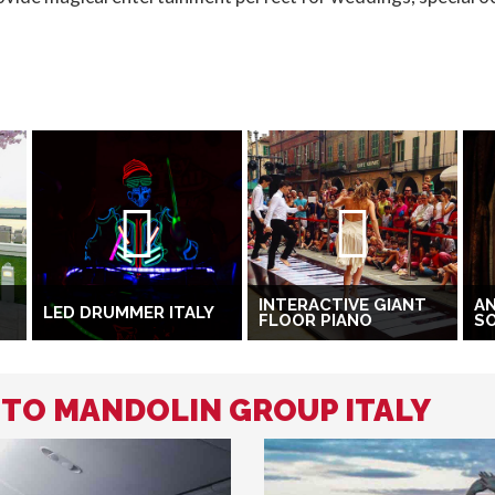
INTERACTIVE GIANT
A
LED DRUMMER ITALY
FLOOR PIANO
S
 TO MANDOLIN GROUP ITALY