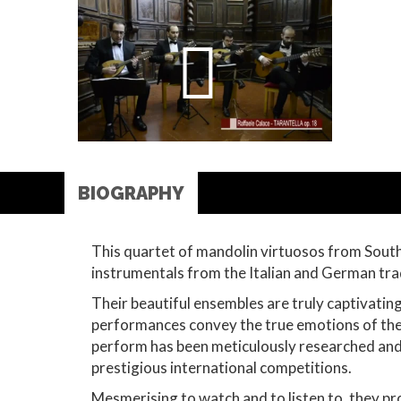
BIOGRAPHY
This quartet of mandolin virtuosos from South
instrumentals from the Italian and German tra
Their beautiful ensembles are truly captivatin
performances convey the true emotions of the p
perform has been meticulously researched and 
prestigious international competitions.
Mesmerising to watch and to listen to, they pr