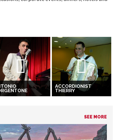
NTONIO
ACCORDIONIST
ORGENTONE
THIERRY
SEE MORE