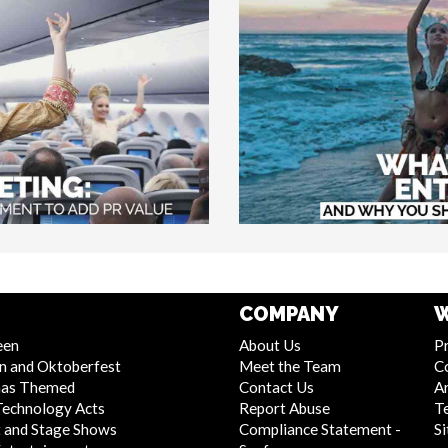
COMPANY
W
een
About Us
Pr
n and Oktoberfest
Meet the Team
C
mas Themed
Contact Us
Ar
Technology Acts
Report Abuse
T
 and Stage Shows
Compliance Statement -
S