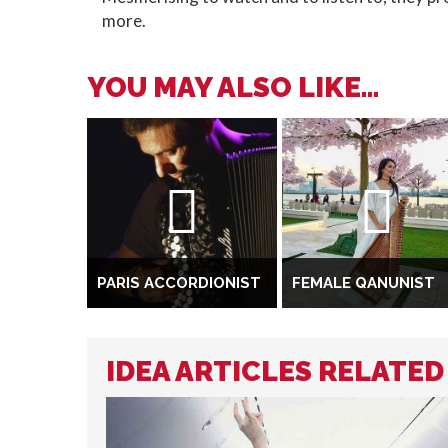
more.
YOU MAY ALSO LIKE...
PARIS ACCORDIONIST
FEMALE QANUNIST
IDEA ARTICLES RELATED