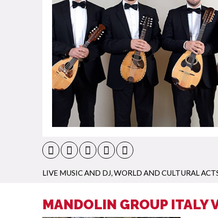
LIVE MUSIC AND DJ
,
WORLD AND CULTURAL ACT
MANDOLIN GROUP ITALY 