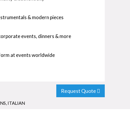
instrumentals & modern pieces
 corporate events, dinners & more
rform at events worldwide
Request Quote
ANS
,
ITALIAN