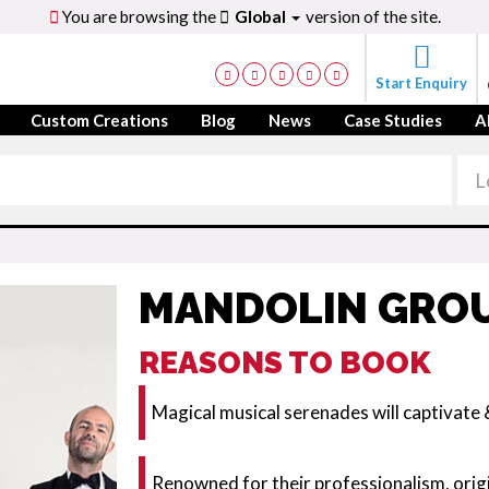
You are browsing the
Global
version of the site.
Start Enquiry
Custom Creations
Blog
News
Case Studies
A
MANDOLIN GROU
REASONS TO BOOK
Magical musical serenades will captivate 
Renowned for their professionalism, origi