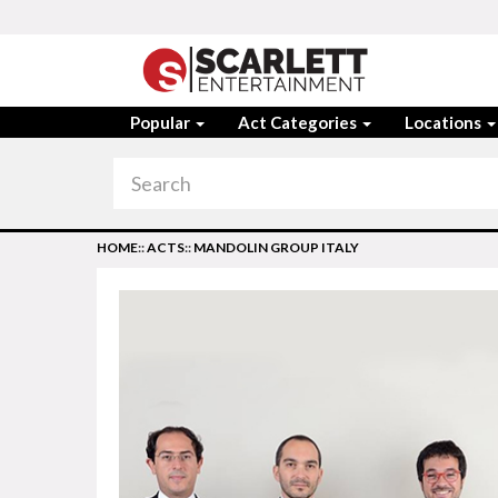
Popular
Act Categories
Locations
HOME
::
ACTS
::
MANDOLIN GROUP ITALY