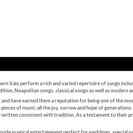
ern Italy perform a rich and varied repertoire of songs incl
dition, Neapolitan songs, classical songs as well as modern
g and have earned them a reputation for being one of the mo
ieces of music; all the joy, sorrow and hope of generations
written consistent with tradition. As a testament to their
ovide magical entertainment perfect for weddings, special oc