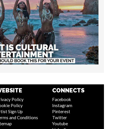
EBSITE
CONNECTS
ivacy Policy
Facebook
ookie Policy
Instagram
tist Sign Up
Pinterest
erms and Conditions
Twitter
itemap
Youtube