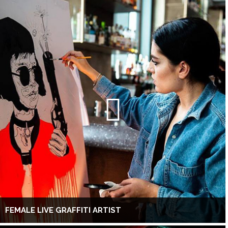
FEMALE LIVE GRAFFITI ARTIST