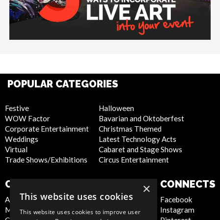
POPULAR CATEGORIES
Festive
Halloween
WOW Factor
Bavarian and Oktoberfest
Corporate Entertainment
Christmas Themed
Weddings
Latest Technology Acts
Virtual
Cabaret and Stage Shows
Trade Shows/Exhibitions
Circus Entertainment
COMPANY
WEBSITE
CONNECTS
×
This website uses cookies
About Us
Privacy Policy
Facebook
Meet the Team
Cookie Policy
Instagram
This website uses cookies to improve user