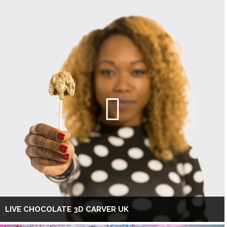
LIVE CHOCOLATE 3D CARVER UK