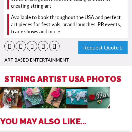
creating string art
Available to book throughout the USA and perfect
art pieces for festivals, brand launches, PR events,
trade shows and more!
Request Quote
ART BASED ENTERTAINMENT
STRING ARTIST USA PHOTOS
YOU MAY ALSO LIKE...