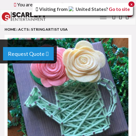
You are browsing the
Global
version of the site.
x
Visiting from
United States
?
Go to site
0
Toggle
navigation
HOME
::
ACTS
::
STRING ARTIST USA
Request Quote