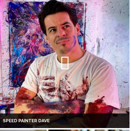
SPEED PAINTER DAVE