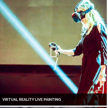
VIRTUAL REALITY LIVE PAINTING