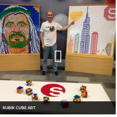
RUBIK CUBE ART