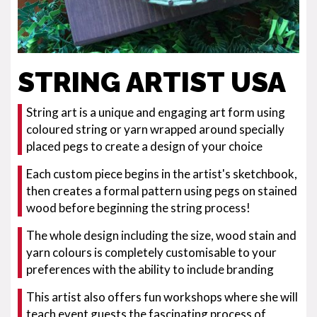
STRING ARTIST USA
String art is a unique and engaging art form using
coloured string or yarn wrapped around specially
placed pegs to create a design of your choice
Each custom piece begins in the artist's sketchbook,
then creates a formal pattern using pegs on stained
wood before beginning the string process!
The whole design including the size, wood stain and
yarn colours is completely customisable to your
preferences with the ability to include branding
This artist also offers fun workshops where she will
teach event guests the fascinating process of