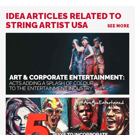
IDEA ARTICLES RELATED TO
STRING ARTIST USA
SEE MORE