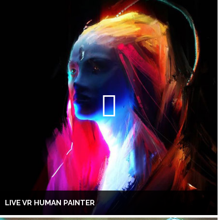
LIVE VR HUMAN PAINTER