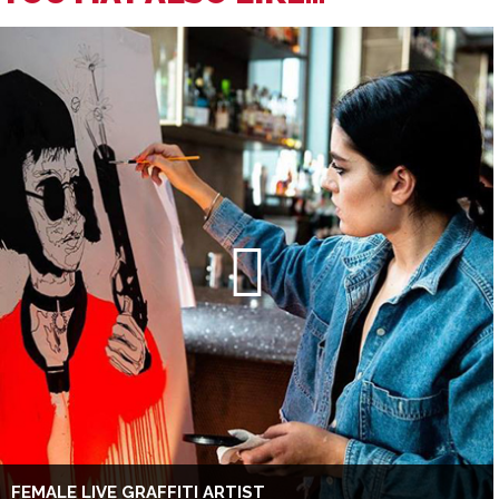
FEMALE LIVE GRAFFITI ARTIST