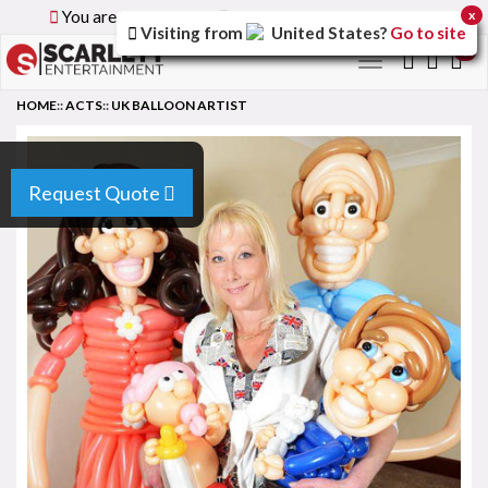
You are browsing the
Global
version of the site.
x
Visiting from
United States
?
Go to site
0
Toggle
navigation
HOME
::
ACTS
::
UK BALLOON ARTIST
Request Quote