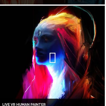
LIVE VR HUMAN PAINTER