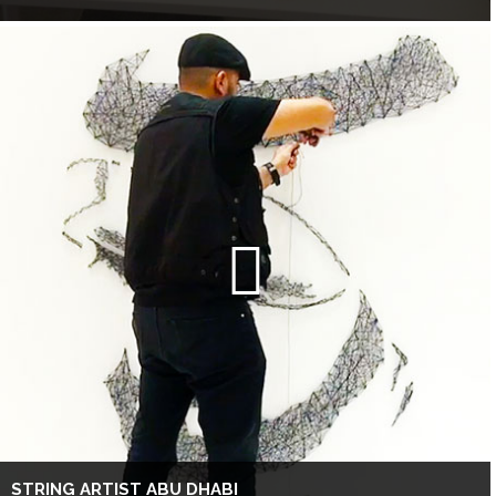
STRING ARTIST ABU DHABI