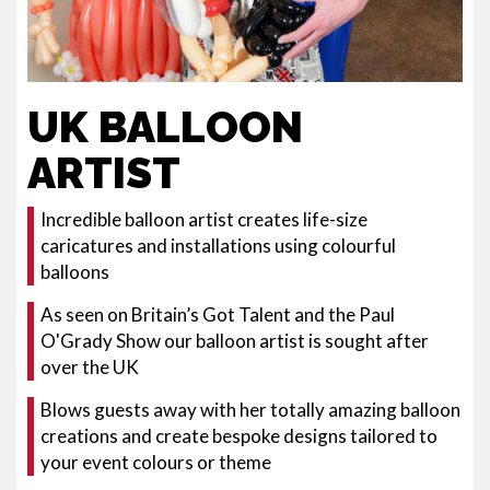
UK BALLOON
ARTIST
Incredible balloon artist creates life-size
caricatures and installations using colourful
balloons
As seen on Britain’s Got Talent and the Paul
O'Grady Show our balloon artist is sought after
over the UK
Blows guests away with her totally amazing balloon
creations and create bespoke designs tailored to
your event colours or theme