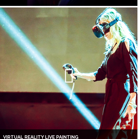
VIRTUAL REALITY LIVE PAINTING