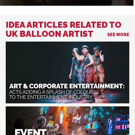
IDEA ARTICLES RELATED TO
UK BALLOON ARTIST
SEE MORE