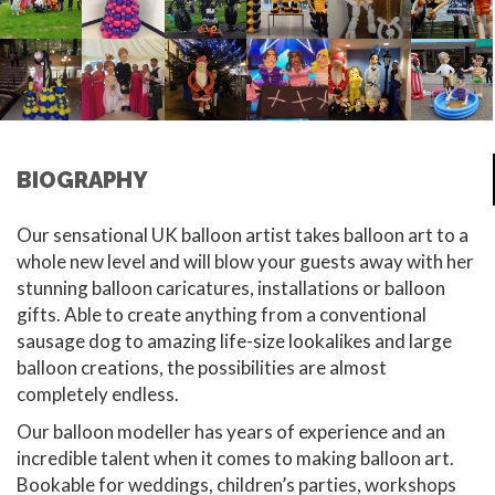
BIOGRAPHY
Our sensational UK balloon artist takes balloon art to a
whole new level and will blow your guests away with her
stunning balloon caricatures, installations or balloon
gifts. Able to create anything from a conventional
sausage dog to amazing life-size lookalikes and large
balloon creations, the possibilities are almost
completely endless.
Our balloon modeller has years of experience and an
incredible talent when it comes to making balloon art.
Bookable for weddings, children’s parties, workshops