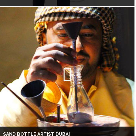
SAND BOTTLE ARTIST DUBAI