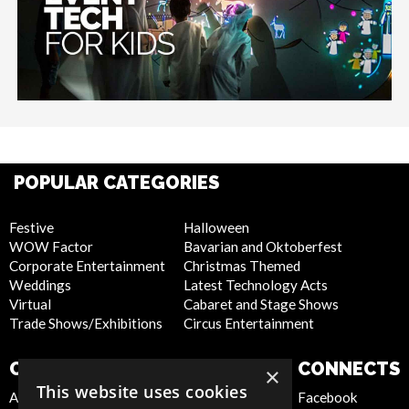
POPULAR CATEGORIES
Festive
Halloween
WOW Factor
Bavarian and Oktoberfest
Corporate Entertainment
Christmas Themed
Weddings
Latest Technology Acts
Virtual
Cabaret and Stage Shows
Trade Shows/Exhibitions
Circus Entertainment
COMPANY
WEBSITE
CONNECTS
×
This website uses cookies
About Us
Privacy Policy
Facebook