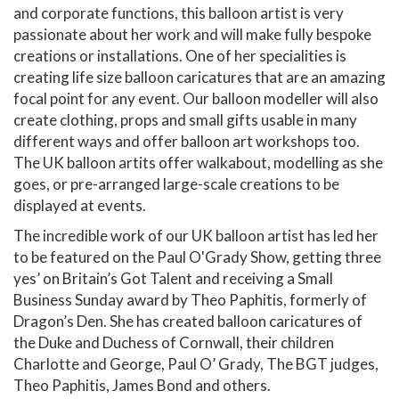
and corporate functions, this balloon artist is very
passionate about her work and will make fully bespoke
creations or installations. One of her specialities is
creating life size balloon caricatures that are an amazing
focal point for any event. Our balloon modeller will also
create clothing, props and small gifts usable in many
different ways and offer balloon art workshops too.
The UK balloon artits offer walkabout, modelling as she
goes, or pre-arranged large-scale creations to be
displayed at events.
The incredible work of our UK balloon artist has led her
to be featured on the Paul O'Grady Show, getting three
yes’ on Britain’s Got Talent and receiving a Small
Business Sunday award by Theo Paphitis, formerly of
Dragon’s Den. She has created balloon caricatures of
the Duke and Duchess of Cornwall, their children
Charlotte and George, Paul O’ Grady, The BGT judges,
Theo Paphitis, James Bond and others.