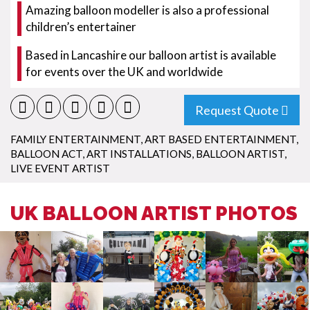
Amazing balloon modeller is also a professional
children’s entertainer
Based in Lancashire our balloon artist is available
for events over the UK and worldwide
Request Quote
FAMILY ENTERTAINMENT
,
ART BASED ENTERTAINMENT
,
BALLOON ACT
,
ART INSTALLATIONS
,
BALLOON ARTIST
,
LIVE EVENT ARTIST
UK BALLOON ARTIST PHOTOS