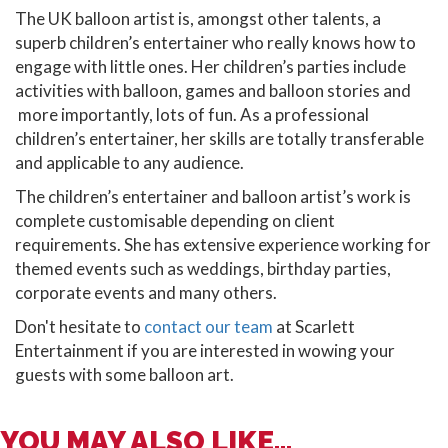
The UK balloon artist is, amongst other talents, a
superb children’s entertainer who really knows how to
engage with little ones. Her children’s parties include
activities with balloon, games and balloon stories and
more importantly, lots of fun. As a professional
children’s entertainer, her skills are totally transferable
and applicable to any audience.
The children’s entertainer and balloon artist’s work is
complete customisable depending on client
requirements. She has extensive experience working for
themed events such as weddings, birthday parties,
corporate events and many others.
Don't hesitate to
contact our team
at Scarlett
Entertainment if you are interested in wowing your
guests with some balloon art.
YOU MAY ALSO LIKE...