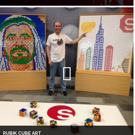
RUBIK CUBE ART