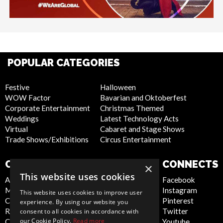
POPULAR CATEGORIES
Festive
Halloween
WOW Factor
Bavarian and Oktoberfest
Corporate Entertainment
Christmas Themed
Weddings
Latest Technology Acts
Virtual
Cabaret and Stage Shows
Trade Shows/Exhibitions
Circus Entertainment
COMPANY
WEBSITE
CONNECTS
×
This website uses cookies
About Us
Privacy Policy
Facebook
Meet the Team
Cookie Policy
Instagram
This website uses cookies to improve user
Contact Us
Artist Sign Up
Pinterest
experience. By using our website you
Report Abuse
Terms and
Twitter
consent to all cookies in accordance with
our Cookie Policy.
Read more
Compliance Statement -
Conditions
Youtube