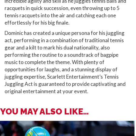
incredible agility and skill as he juggles tennis balls and
racquets in quick succession, even throwing up to 5
tennis racquets into the air and catching each one
effortlessly for his big finale.
Dominic has created a unique persona for his juggling
act, performing in a combination of traditional tennis
gear and a kilt to mark his dual nationality, also
performing the routine to a soundtrack of bagpipe
music to complete the theme. With plenty of
opportunities for laughs, and a stunning display of
juggling expertise, Scarlett Entertainment’s Tennis
Juggling Act is guaranteed to provide captivating and
original entertainment at your event.
YOU MAY ALSO LIKE...