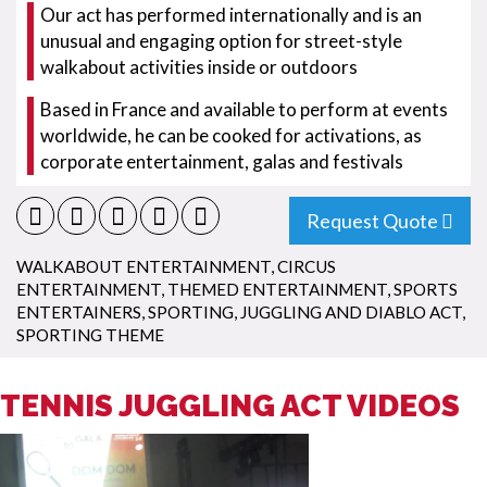
Our act has performed internationally and is an
unusual and engaging option for street-style
walkabout activities inside or outdoors
Based in France and available to perform at events
worldwide, he can be cooked for activations, as
corporate entertainment, galas and festivals
Request Quote
WALKABOUT ENTERTAINMENT
,
CIRCUS
ENTERTAINMENT
,
THEMED ENTERTAINMENT
,
SPORTS
ENTERTAINERS
,
SPORTING
,
JUGGLING AND DIABLO ACT
,
SPORTING THEME
TENNIS JUGGLING ACT VIDEOS