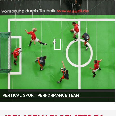
VERTICAL SPORT PERFORMANCE TEAM