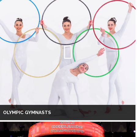
OLYMPIC GYMNASTS