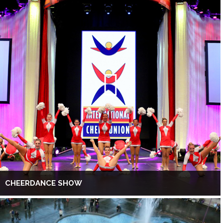
CHEERDANCE SHOW