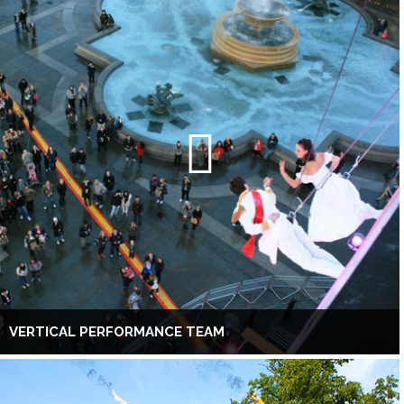
VERTICAL PERFORMANCE TEAM