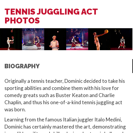
TENNIS JUGGLING ACT
PHOTOS
BIOGRAPHY
Originally a tennis teacher, Dominic decided to take his
sporting abilities and combine them with his love for
comedy greats such as Buster Keaton and Charlie
Chaplin, and thus his one-of-a-kind tennis juggling act
was born.
Learning from the famous Italian juggler Italo Medini,
Dominic has certainly mastered the art, demonstrating