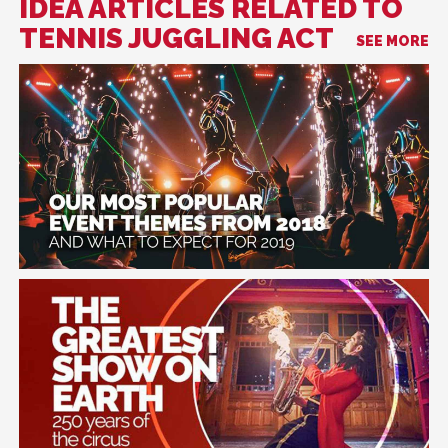
IDEA ARTICLES RELATED TO
TENNIS JUGGLING ACT
SEE MORE