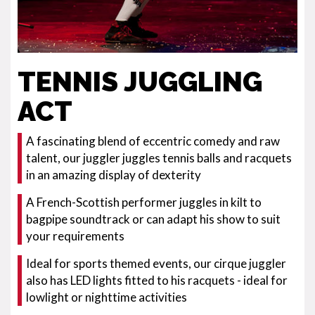
TENNIS JUGGLING
ACT
A fascinating blend of eccentric comedy and raw
talent, our juggler juggles tennis balls and racquets
in an amazing display of dexterity
A French-Scottish performer juggles in kilt to
bagpipe soundtrack or can adapt his show to suit
your requirements
Ideal for sports themed events, our cirque juggler
also has LED lights fitted to his racquets - ideal for
lowlight or nighttime activities