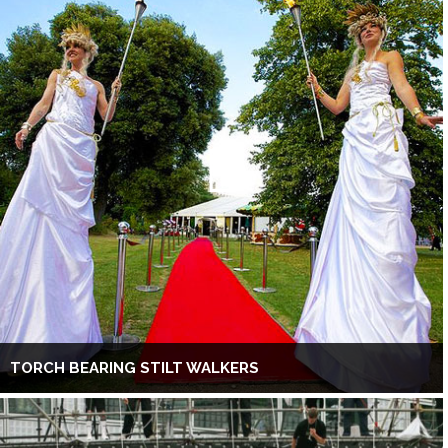
TORCH BEARING STILT WALKERS