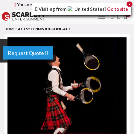
You are browsing the
Global
version of the site.
x
Visiting from
United States
?
Go to site
0
Toggle
navigation
HOME
::
ACTS
::
TENNIS JUGGLING ACT
Request Quote