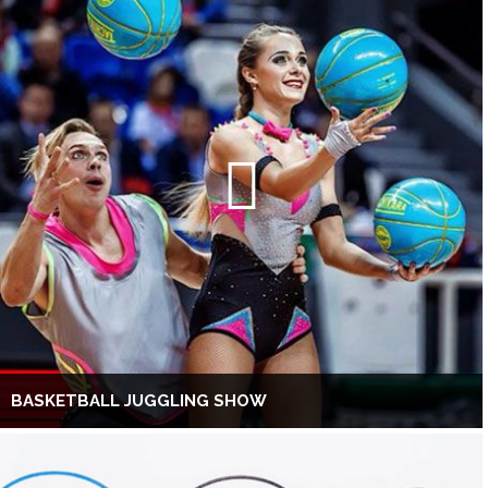
BASKETBALL JUGGLING SHOW