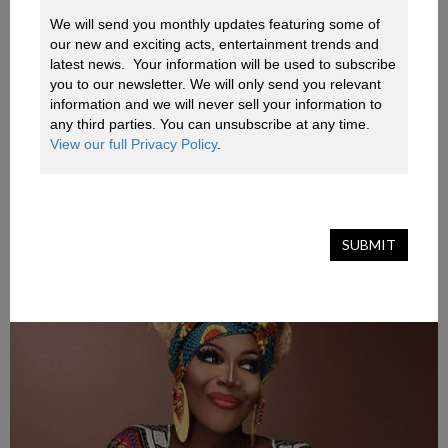
queens as seen on TV.
We will send you monthly updates featuring some of 
our new and exciting acts, entertainment trends and 
Be prepared for cheeky banter, lip-syncing and
latest news.  Your information will be used to subscribe 
you to our newsletter. We will only send you relevant 
outrageous antics! And if that isn’t exciting enough,
information and we will never sell your information to 
guests have the opportunity to win Alexis and Coco’s
any third parties. You can unsubscribe at any time. 
covetable merchandise. We can also arrange for each
View our full Privacy Policy
.
guest to receive a custom gift hamper with luxury treats.
SUBMIT