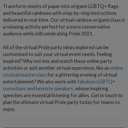
Transform sheets of paper into origami LGBTQ+ flags
and beautiful rainbows with step-by-step instructions
delivered in real-time. Our virtual rainbow origami class is
a relaxing activity perfect for a more conservative
audience while still celebrating Pride 2021.
All of the virtual Pride party ideas explored can be
customised to suit your virtual event needs. Feeling
inspired? Why not mix and match these online party
activities or add another virtual experience, like an
online
cocktail masterclass
for a glittering evening of virtual
entertainment? We also work with
fabulous LGBTQ+
comedians and keynote speakers
, whose inspiring
speeches are essential listening for allies. Get in touch to
plan the ultimate virtual Pride party today for teams to
enjoy.