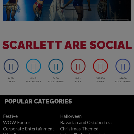
SCARLETT ARE SOCIAL
14034
6146
5400
5762
358500
43000
LIKES
FOLLOWERS
FOLLOWERS
PINS
VIEWS
FOLLOWERS
POPULAR CATEGORIES
Festive
Halloween
WOW Factor
Bavarian and Oktoberfest
Corporate Entertainment
Christmas Themed