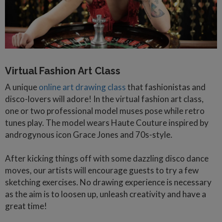
Virtual Fashion Art Class
A unique
online art drawing class
that fashionistas and
disco-lovers will adore! In the virtual fashion art class,
one or two professional model muses pose while retro
tunes play. The model wears Haute Couture inspired by
androgynous icon Grace Jones and 70s-style.
After kicking things off with some dazzling disco dance
moves, our artists will encourage guests to try a few
sketching exercises. No drawing experience is necessary
as the aim is to loosen up, unleash creativity and have a
great time!