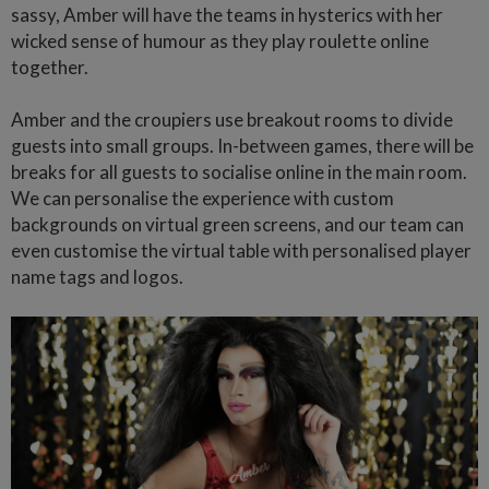
sassy, Amber will have the teams in hysterics with her
wicked sense of humour as they play roulette online
together.
Amber and the croupiers use breakout rooms to divide
guests into small groups. In-between games, there will be
breaks for all guests to socialise online in the main room.
We can personalise the experience with custom
backgrounds on virtual green screens, and our team can
even customise the virtual table with personalised player
name tags and logos.