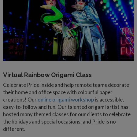
Virtual Rainbow Origami Class
Celebrate Pride inside and help remote teams decorate
their home and office space with colourful paper
creations! Our
online origami workshop
is accessible,
easy-to-follow and fun. Our talented origami artist has
hosted many themed classes for our clients to celebrate
the holidays and special occasions, and Pride is no
different.