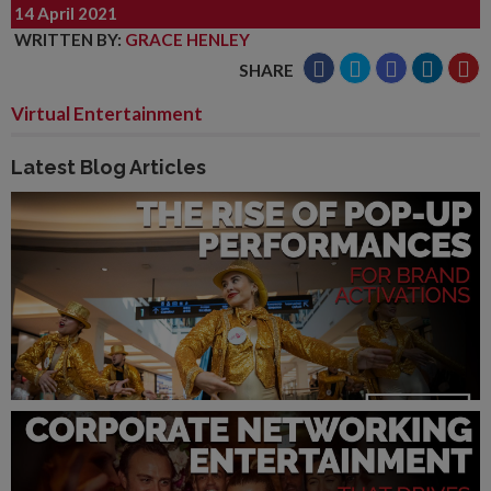
14 April 2021
WRITTEN BY
:
GRACE HENLEY
SHARE
Virtual Entertainment
Latest Blog Articles