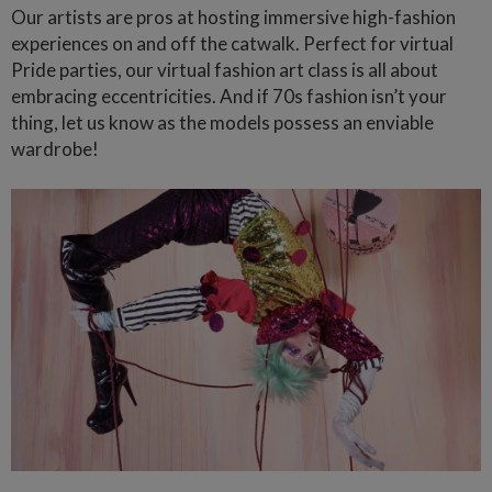
Our artists are pros at hosting immersive high-fashion
experiences on and off the catwalk. Perfect for virtual
Pride parties, our virtual fashion art class is all about
embracing eccentricities. And if 70s fashion isn’t your
thing, let us know as the models possess an enviable
wardrobe!