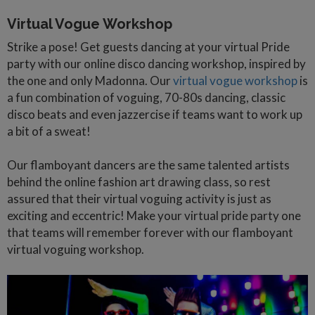
Virtual Vogue Workshop
Strike a pose! Get guests dancing at your virtual Pride
party with our online disco dancing workshop, inspired by
the one and only Madonna. Our
virtual vogue workshop
is
a fun combination of voguing, 70-80s dancing, classic
disco beats and even jazzercise if teams want to work up
a bit of a sweat!
Our flamboyant dancers are the same talented artists
behind the online fashion art drawing class, so rest
assured that their virtual voguing activity is just as
exciting and eccentric! Make your virtual pride party one
that teams will remember forever with our flamboyant
virtual voguing workshop.