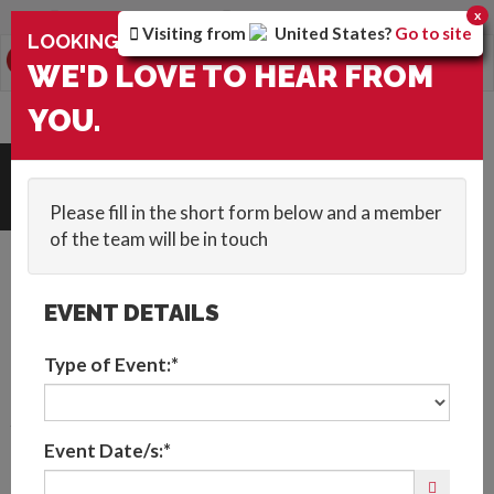
You are browsing the
Global
version of the site.
x
Visiting from
United States
?
Go to site
×
LOOKING FOR ENTERTAINMENT?
0
Toggle
WE'D LOVE TO HEAR FROM
navigation
YOU.
HOME
::
BLOG
::
VIRTUAL PARTY IDEAS FOR PRIDE 2021
Get In Touch
Please fill in the short form below and a member
of the team will be in touch
EVENT DETAILS
Type of Event:*
Virtual Entertainment
Event Date/s:*
to Celebrate Pride