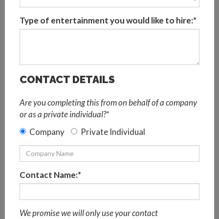
So, celebrate Pride 2021 in style, just online instead!
Choose from a range of virtual entertainment options to
Type of entertainment you would like to hire:*
create the ultimate virtual Pride party package, perfect
for online corporate events. Remote teams can learn how
to Vogue virtually, get creative with colourful art and
crafts, and party along at home with a top drag artist!
Continue reading to explore all of these ideas and more,
CONTACT DETAILS
and plan the team’s virtual Pride party today.
Are you completing this from on behalf of a company
or as a private individual?*
Virtual Pride Party Ideas
Company
Private Individual
Virtual Pride Musical Bingo
It’s Bingo B*tch!
is a playfully named online musical bingo
game inspired by Britney, of course, the best pop music
Contact Name:*
divas of all time and LGBTQ+ artists. Pride party guests
will need to pay close attention to audio and visual clues
to name that tune. Hosted by one of our hilarious drag
We promise we will only use your contact
artists, this virtual music challenge is fabulous, funny and