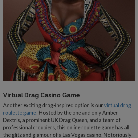
Virtual Drag Casino Game
Another exciting drag-inspired option is our
virtual drag
roulette game
! Hosted by the one and only Amber
Dextris, a prominent UK Drag Queen, and a team of
professional croupiers, this online roulette game has all
the glitz and glamour of a Las Vegas casino. Notoriously