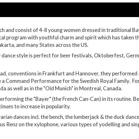
h and consist of 4-8 young women dressed in traditional Bav
ical program with youthful charm and spirit which has taken
akarta, and many States across the US.
dance style is perfect for beer festivals, Oktoberfest, Ger
ad, conventions in Frankfurt and Hannover, they performed 
 a Command Performance for the Swedish Royal Family. For 
a as well as in the "Old Munich" in Montreal, Canada.
erforming the "Bayer" (the French Can-Can) in its routine. Be
tinues to increase in popularity.
arian dances incl. the bench, the lumberjack & the duck dance
us Renz on the xylophone, various types of yodelling and singi