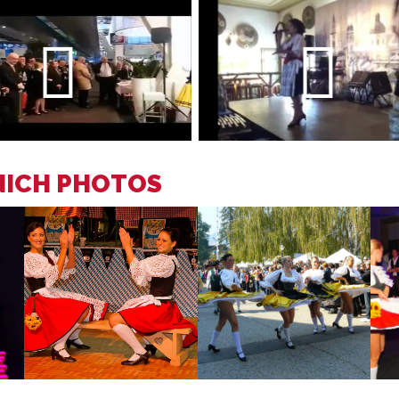
NICH PHOTOS