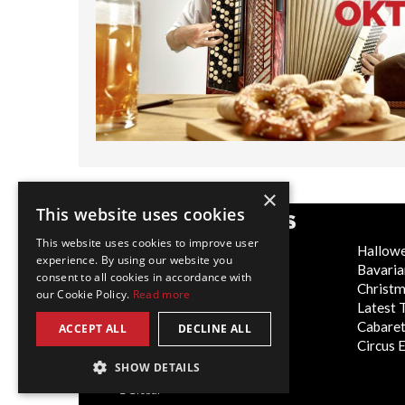
×
This website uses cookies
POPULAR CATEGORIES
This website uses cookies to improve user
Festive
Hallow
experience. By using our website you
WOW Factor
Bavaria
consent to all cookies in accordance with
Corporate Entertainment
Christ
our Cookie Policy.
Read more
Weddings
Latest 
Virtual
Cabaret
ACCEPT ALL
DECLINE ALL
Trade Shows/Exhibitions
Circus 
SHOW DETAILS
Global