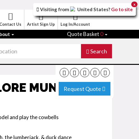
x
Visiting from
United States
?
Go to site
Contact Us
Artist Sign Up
Log In/Account
Quote Basket
0
bout
Search
LORE MUNICH
Request Quote
del and play the cowbells
ch, the lumberjack, & duck dance