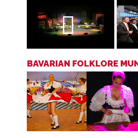
BAVARIAN FOLKLORE MU