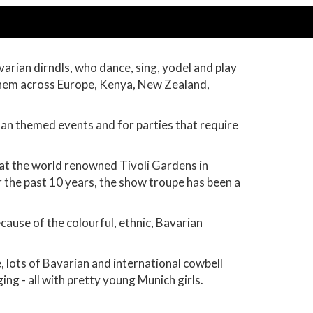
arian dirndls, who dance, sing, yodel and play
 them across Europe, Kenya, New Zealand,
man themed events and for parties that require
at the world renowned Tivoli Gardens in
the past 10 years, the show troupe has been a
cause of the colourful, ethnic, Bavarian
, lots of Bavarian and international cowbell
ng - all with pretty young Munich girls.