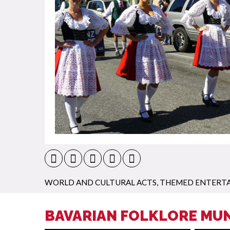
WORLD AND CULTURAL ACTS
,
THEMED ENTERT
BAVARIAN FOLKLORE MUN