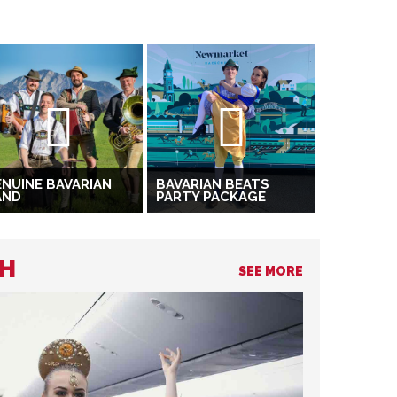
NUINE BAVARIAN
BAVARIAN BEATS
AND
PARTY PACKAGE
CH
SEE MORE