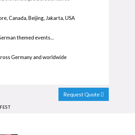
re, Canada, Beijing, Jakarta, USA
 German themed events...
across Germany and worldwide
Request Quote
FEST