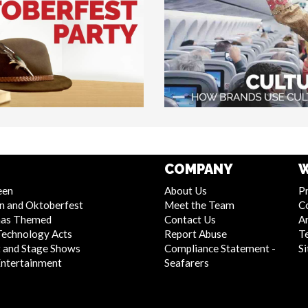
COMPANY
W
een
About Us
Pr
n and Oktoberfest
Meet the Team
C
mas Themed
Contact Us
Ar
Technology Acts
Report Abuse
T
 and Stage Shows
Compliance Statement -
S
Entertainment
Seafarers