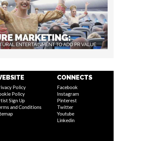
EBSITE
CONNECTS
ivacy Policy
Facebook
ookie Policy
Instagram
tist Sign Up
Pinterest
erms and Conditions
Twitter
itemap
Youtube
Linkedin