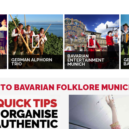
BAVARIAN
GERMAN ALPHORN
GE
ENTERTAINMENT
TRIO
B
MUNICH
D TO BAVARIAN FOLKLORE MUNI