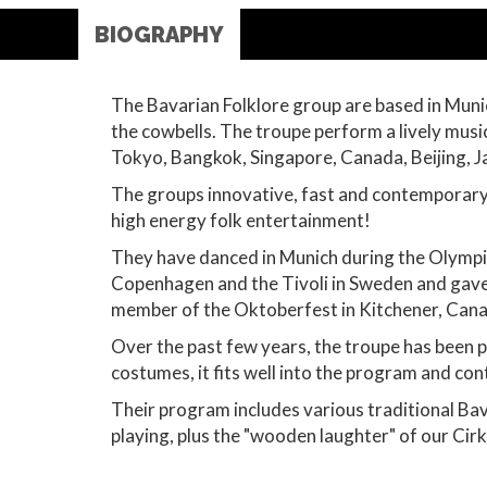
BIOGRAPHY
The Bavarian Folklore group are based in Munic
the cowbells. The troupe perform a lively mus
Tokyo, Bangkok, Singapore, Canada, Beijing, J
The groups innovative, fast and contemporary 
high energy folk entertainment!
They have danced in Munich during the Olympi
Copenhagen and the Tivoli in Sweden and gave
member of the Oktoberfest in Kitchener, Canad
Over the past few years, the troupe has been p
costumes, it fits well into the program and con
Their program includes various traditional Bav
playing, plus the "wooden laughter" of our Cirk