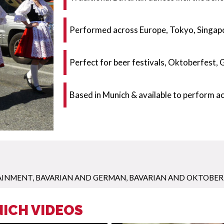
Performed across Europe, Tokyo, Singapo
Perfect for beer festivals, Oktoberfest,
Based in Munich & available to perform 
AINMENT
,
BAVARIAN AND GERMAN
,
BAVARIAN AND OKTOBER
ICH VIDEOS