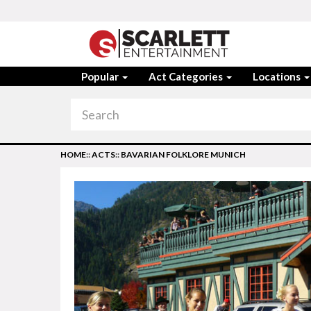
Popular
Act Categories
Locations
HOME
::
ACTS
::
BAVARIAN FOLKLORE MUNICH