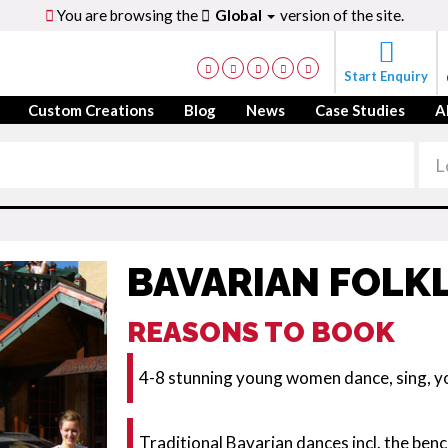
You are browsing the
Global
version of the site.
Start Enquiry
Custom Creations
Blog
News
Case Studies
A
BAVARIAN FOLK
REASONS TO BOOK
4-8 stunning young women dance, sing, yo
Traditional Bavarian dances incl. the ben