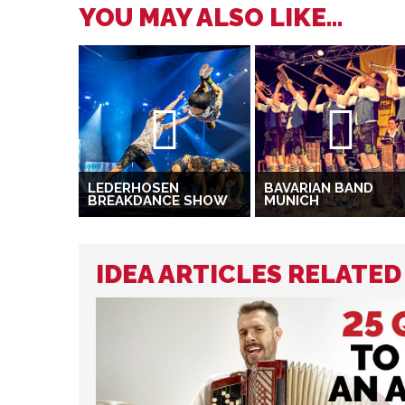
YOU MAY ALSO LIKE...
LEDERHOSEN
BAVARIAN BAND
BREAKDANCE SHOW
MUNICH
IDEA ARTICLES RELATE