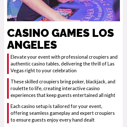
CASINO GAMES LOS
ANGELES
Elevate your event with professional croupiers and
authentic casino tables, delivering the thrill of Las
Vegas right to your celebration
These skilled croupiers bring poker, blackjack, and
roulette to life, creating interactive casino
experiences that keep guests entertained all night
Each casino setup is tailored for your event,
offering seamless gameplay and expert croupiers
to ensure guests enjoy every hand dealt