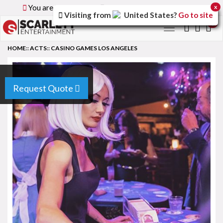
You are browsing the
Global
version of the site.
x
Visiting from
United States
?
Go to site
0
Toggle
navigation
HOME
::
ACTS
::
CASINO GAMES LOS ANGELES
Request Quote