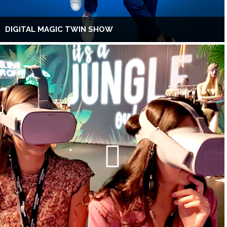
DIGITAL MAGIC TWIN SHOW