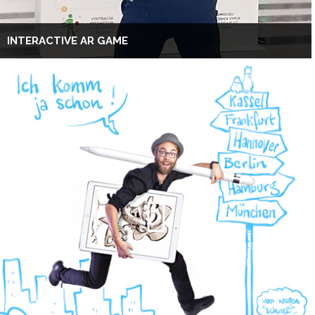
INTERACTIVE AR GAME