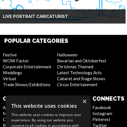
LIVE PORTRAIT CARICATURIST
POPULAR CATEGORIES
Festive
Halloween
WOW Factor
Bavarian and Oktoberfest
Corporate Entertainment
Christmas Themed
Weddings
Latest Technology Acts
Virtual
Cabaret and Stage Shows
Trade Shows/Exhibitions
Circus Entertainment
COMPANY
WEBSITE
CONNECTS
×
This website uses cookies
About Us
Privacy Policy
Facebook
Meet the Team
Cookie Policy
Instagram
This website uses cookies to improve user
Contact Us
Artist Sign Up
Pinterest
experience. By using our website you
Report Abuse
Terms and
Twitter
consent to all cookies in accordance with