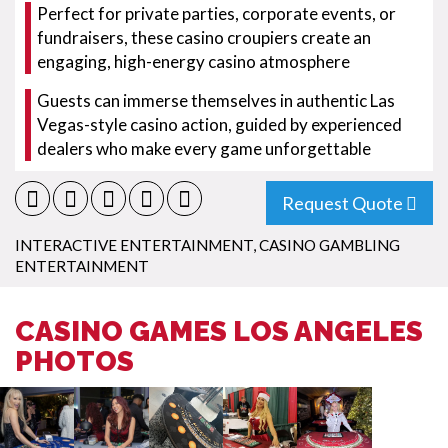
Perfect for private parties, corporate events, or
fundraisers, these casino croupiers create an
engaging, high-energy casino atmosphere
Guests can immerse themselves in authentic Las
Vegas-style casino action, guided by experienced
dealers who make every game unforgettable
Request Quote
INTERACTIVE ENTERTAINMENT
,
CASINO GAMBLING
ENTERTAINMENT
CASINO GAMES LOS ANGELES
PHOTOS