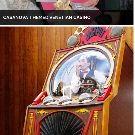
CASANOVA THEMED VENETIAN CASINO