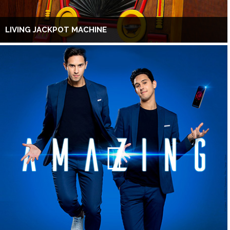
LIVING JACKPOT MACHINE