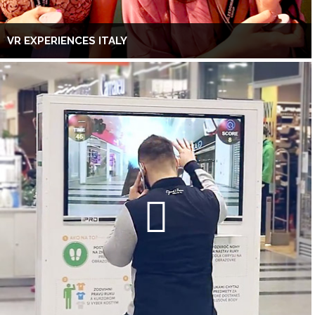
VR EXPERIENCES ITALY