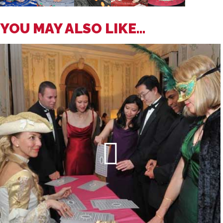
YOU MAY ALSO LIKE...