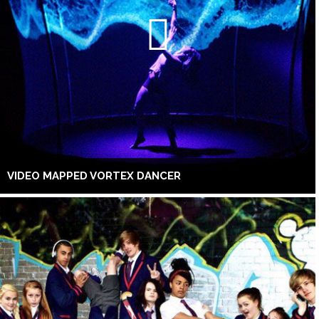
VIDEO MAPPED VORTEX DANCER