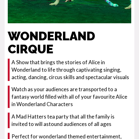
WONDERLAND
CIRQUE
A Show that brings the stories of Alice in
Wonderland to life through captivating singing,
acting, dancing, circus skills and spectacular visuals
Watch as your audiences are transported to a
fantasy world filled with all of your favourite Alice
in Wonderland Characters
A Mad Hatters tea party that all the family is
invited to will astound audiences of all ages
Perfect for wonderland themed entertainment,