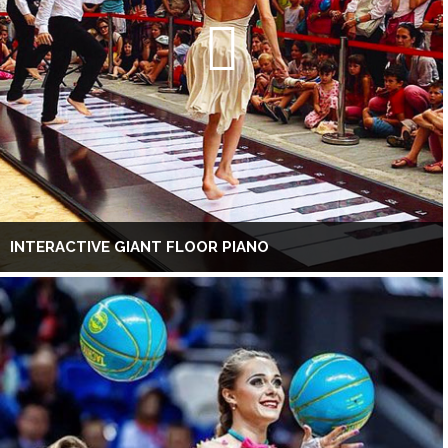
INTERACTIVE GIANT FLOOR PIANO