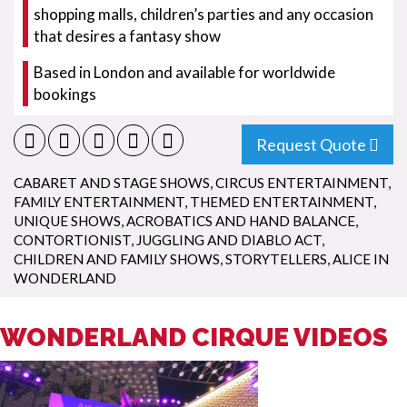
shopping malls, children’s parties and any occasion
that desires a fantasy show
Based in London and available for worldwide
bookings
Request Quote
CABARET AND STAGE SHOWS
,
CIRCUS ENTERTAINMENT
,
FAMILY ENTERTAINMENT
,
THEMED ENTERTAINMENT
,
UNIQUE SHOWS
,
ACROBATICS AND HAND BALANCE
,
CONTORTIONIST
,
JUGGLING AND DIABLO ACT
,
CHILDREN AND FAMILY SHOWS
,
STORYTELLERS
,
ALICE IN
WONDERLAND
WONDERLAND CIRQUE VIDEOS