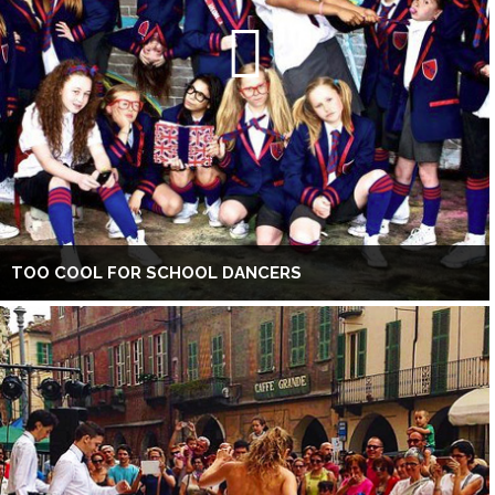
TOO COOL FOR SCHOOL DANCERS