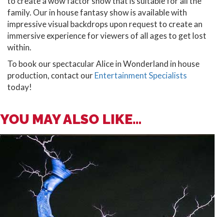
to create a wow factor show that is suitable for all the
family. Our in house fantasy show is available with
impressive visual backdrops upon request to create an
immersive experience for viewers of all ages to get lost
within.
To book our spectacular Alice in Wonderland in house
production, contact our
Entertainment Specialists
today!
YOU MAY ALSO LIKE...