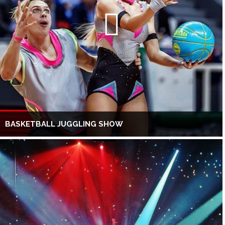
BASKETBALL JUGGLING SHOW