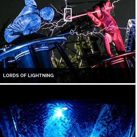
LORDS OF LIGHTNING