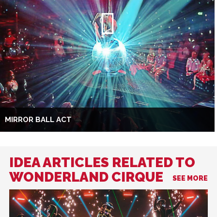
MIRROR BALL ACT
IDEA ARTICLES RELATED TO
WONDERLAND CIRQUE
SEE MORE