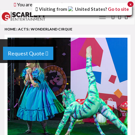
You are browsing the
Global
version of the site.
x
Visiting from
United States
?
Go to site
0
Toggle
navigation
HOME
::
ACTS
::
WONDERLAND CIRQUE
Request Quote