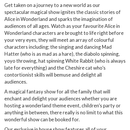
Get taken on a journey to a new world as our
spectacular magical show ignites the classic stories of
Alice in Wonderland and sparks the imagination of
audiences of all ages. Watch as your favourite Alice in
Wonderland characters are brought to life right before
your very eyes, they will meet an array of colourful
characters including; the singing and dancing Mad
Hatter (who is as mad as a hare), the diabolo spinning,
yoyo throwing, hat spinning White Rabbit (who is always
late for everything) and the Cheshire cat who’s
contortionist skills will bemuse and delight all
audiences.
A magical fantasy show for all the family that will
enchant and delight your audiences whether you are
hosting a wonderland theme event, children’s party or
anything in between, there really is no limit to what this
wonderful show can be booked for.
Our exclusive in house show features all of your