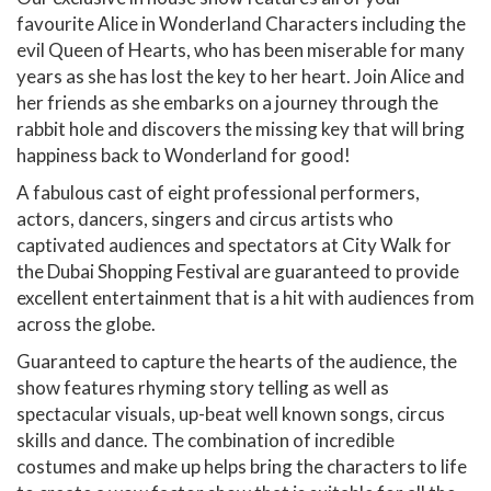
favourite Alice in Wonderland Characters including the
evil Queen of Hearts, who has been miserable for many
years as she has lost the key to her heart. Join Alice and
her friends as she embarks on a journey through the
rabbit hole and discovers the missing key that will bring
happiness back to Wonderland for good!
A fabulous cast of eight professional performers,
actors, dancers, singers and circus artists who
captivated audiences and spectators at City Walk for
the Dubai Shopping Festival are guaranteed to provide
excellent entertainment that is a hit with audiences from
across the globe.
Guaranteed to capture the hearts of the audience, the
show features rhyming story telling as well as
spectacular visuals, up-beat well known songs, circus
skills and dance. The combination of incredible
costumes and make up helps bring the characters to life