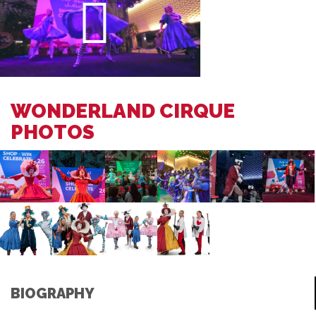
WONDERLAND CIRQUE
PHOTOS
BIOGRAPHY