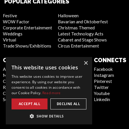
POPULAR CATEGORIES
Festive
Halloween
WOW Factor
Bavarian and Oktoberfest
Corporate Entertainment
Christmas Themed
Weddings
Latest Technology Acts
Virtual
Cabaret and Stage Shows
Trade Shows/Exhibitions
Circus Entertainment
COMPANY
WEBSITE
CONNECTS
×
This website uses cookies
About Us
Privacy Policy
Facebook
Meet the Team
Cookie Policy
Instagram
This website uses cookies to improve user
Contact Us
Artist Sign Up
Pinterest
experience. By using our website you
Report Abuse
Terms and
Twitter
consent to all cookies in accordance with
our Cookie Policy.
Read more
Compliance Statement -
Conditions
Youtube
Seafarers
Sitemap
Linkedin
ACCEPT ALL
DECLINE ALL
SHOW DETAILS
Global