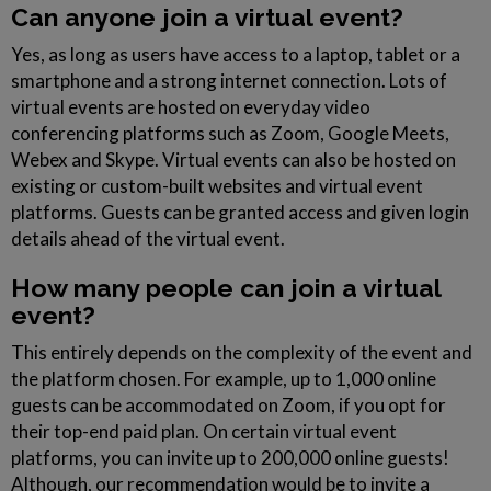
Can anyone join a virtual event?
Yes, as long as users have access to a laptop, tablet or a
smartphone and a strong internet connection. Lots of
virtual events are hosted on everyday video
conferencing platforms such as Zoom, Google Meets,
Webex and Skype. Virtual events can also be hosted on
existing or custom-built websites and virtual event
platforms. Guests can be granted access and given login
details ahead of the virtual event.
How many people can join a virtual
event?
This entirely depends on the complexity of the event and
the platform chosen. For example, up to 1,000 online
guests can be accommodated on Zoom, if you opt for
their top-end paid plan. On certain virtual event
platforms, you can invite up to 200,000 online guests!
Although, our recommendation would be to invite a