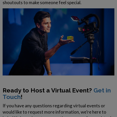
shoutouts to make someone feel special.
Ready to Host a Virtual Event?
Get in
Touch
!
If you have any questions regarding virtual events or
would like to request more information, we’re here to