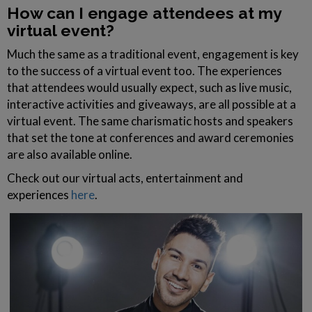
How can I engage attendees at my
virtual event?
Much the same as a traditional event, engagement is key
to the success of a virtual event too. The experiences
that attendees would usually expect, such as live music,
interactive activities and giveaways, are all possible at a
virtual event. The same charismatic hosts and speakers
that set the tone at conferences and award ceremonies
are also available online.
Check out our virtual acts, entertainment and
experiences
here
.