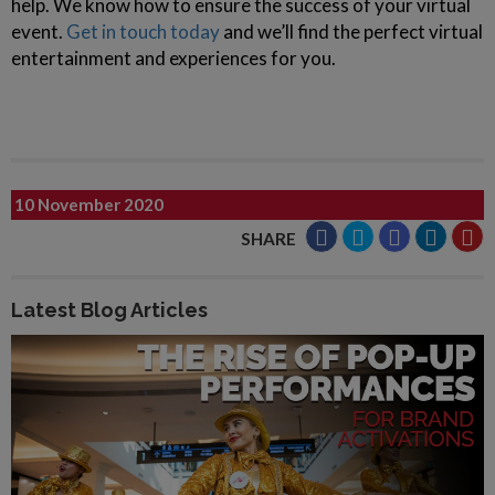
help. We know how to ensure the success of your virtual
event.
Get in touch today
and we’ll find the perfect virtual
entertainment and experiences for you.
10 November 2020
SHARE
Latest Blog Articles