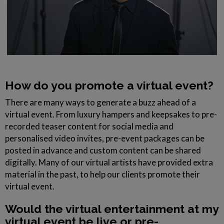
How do you promote a virtual event?
There are many ways to generate a buzz ahead of a
virtual event. From luxury hampers and keepsakes to pre-
recorded teaser content for social media and
personalised video invites, pre-event packages can be
posted in advance and custom content can be shared
digitally. Many of our virtual artists have provided extra
material in the past, to help our clients promote their
virtual event.
Would the virtual entertainment at my
virtual event be live or pre-