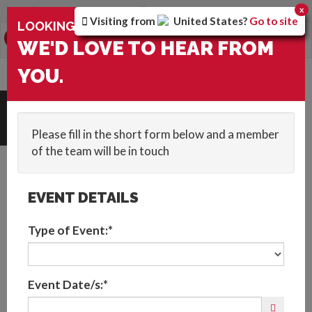
You are browsing the
Global
version of the site.
x
Visiting from
United States
?
Go to site
×
LOOKING FOR ENTERTAINMENT?
0
Toggle
WE'D LOVE TO HEAR FROM
navigation
YOU.
HOME
::
BLOG
::
VIRTUAL EVENT FAQS: WHAT IS A VIRTUAL EVENT?
Get In Touch
Please fill in the short form below and a member
of the team will be in touch
EVENT DETAILS
Type of Event:*
A Guide to Virtual
Event Date/s:*
Events