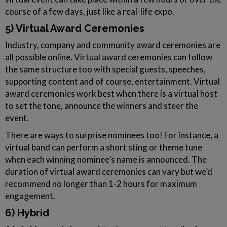
course of a few days, just like a real-life expo.
5) Virtual Award Ceremonies
Industry, company and community award ceremonies are
all possible online. Virtual award ceremonies can follow
the same structure too with special guests, speeches,
supporting content and of course, entertainment. Virtual
award ceremonies work best when there is a virtual host
to set the tone, announce the winners and steer the
event.
There are ways to surprise nominees too! For instance, a
virtual band can perform a short sting or theme tune
when each winning nominee’s name is announced. The
duration of virtual award ceremonies can vary but we’d
recommend no longer than 1-2 hours for maximum
engagement.
6) Hybrid