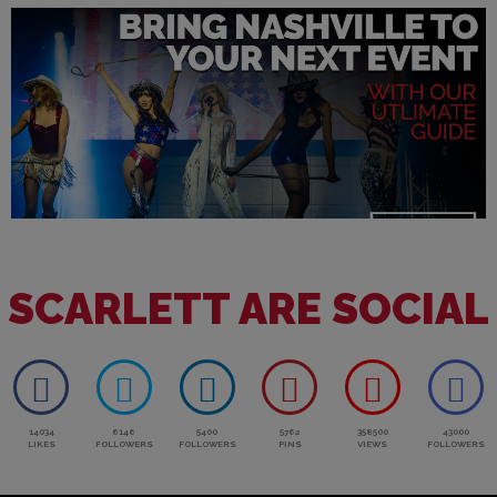
SCARLETT ARE SOCIAL
14034
6146
5400
5762
358500
43000
LIKES
FOLLOWERS
FOLLOWERS
PINS
VIEWS
FOLLOWERS