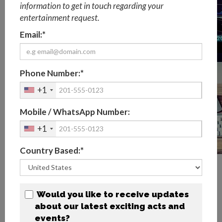
information to get in touch regarding your
entertainment request.
Email:*
Phone Number:*
+1
Mobile / WhatsApp Number:
+1
Country Based:*
What are the main types of virtual
events?
Would you like to receive updates
1) Virtual Webinars & Webcasts
about our latest exciting acts and
A webinar is an interactive virtual seminar with Q&A
events?