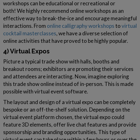
workshops can be educational or recreational or
both! We highly recommend online workshops as an
effective way to break-the-ice and encourage meaningful
interactions. From
online calligraphy workshops
to
virtual
cocktail masterclasses
, we have a diverse selection of
online activities that have proved to be highly popular.
4) Virtual Expos
Picture a typical trade show with halls, booths and
breakout rooms; exhibitors are promoting their services
and attendees are interacting. Now, imagine exploring
this trade show online instead of in-person. This is made
possible with virtual event software.
The layout and design of a virtual expo can be completely
bespoke or an off-the-shelf solution. Depending on the
virtual event platform chosen, the virtual expo could
feature 3D elements, offer live chat features and provide
sponsorship and branding opportunities. This type of
virtual event can take place within a few hours or over the