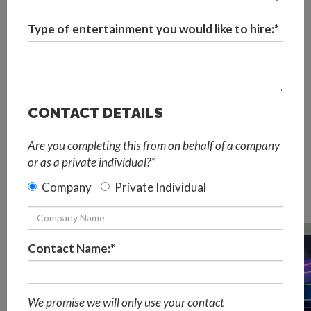
can play a crucial part.
Type of entertainment you would like to hire:*
Most Frequently Asked Questions
About Virtual Events
What is a virtual event?
A virtual event is an online space for people to gather and
CONTACT DETAILS
interact virtually from the comfort of their own homes.
Virtual events allow companies to creatively deliver
Are you completing this from on behalf of a company
content and share information without the need for
or as a private individual?*
people to come together physically. Virtual events can be
Company
Private Individual
just as immersive and engaging as live events and achieve
the same goals.
Contact Name:*
We promise we will only use your contact