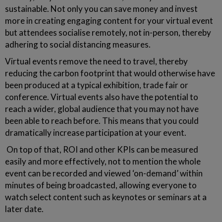
sustainable. Not only you can save money and invest
more in creating engaging content for your virtual event
but attendees socialise remotely, not in-person, thereby
adhering to social distancing measures.
Virtual events remove the need to travel, thereby
reducing the carbon footprint that would otherwise have
been produced at a typical exhibition, trade fair or
conference. Virtual events also have the potential to
reach a wider, global audience that you may not have
been able to reach before. This means that you could
dramatically increase participation at your event.
On top of that, ROI and other KPIs can be measured
easily and more effectively, not to mention the whole
event can be recorded and viewed ‘on-demand’ within
minutes of being broadcasted, allowing everyone to
watch select content such as keynotes or seminars at a
later date.