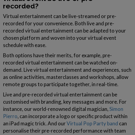
recorded?
Virtual entertainment can be live-streamed or pre-
recorded for your convenience. Both live and pre-
recorded virtual entertainment can be adapted to your
chosen platform and woven into your virtual event
schedule with ease.
Both options have their merits, for example, pre-
recorded virtual entertainment can be watched on-
demand. Live virtual entertainment and experiences, such
as online activities, masterclasses and workshops, allow
remote groups to participate together, in real-time.
Live and pre-recorded virtual entertainment can be
customised with branding, key messages and more. For
instance, our world-renowned digital magician,
Simon
Pierro
, can incorporate a logo or specific product within
an iPad magic trick. And our
Virtual Pop Party band
can
personalise their pre-recorded performance with team