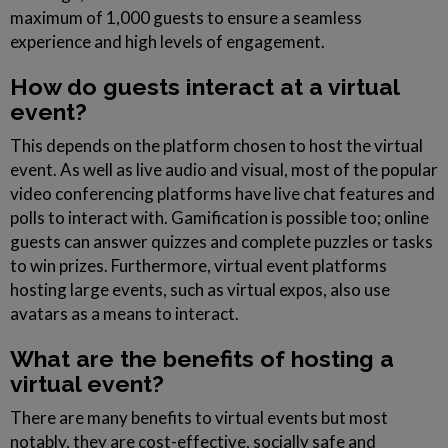
maximum of 1,000 guests to ensure a seamless
experience and high levels of engagement.
How do guests interact at a virtual
event?
This depends on the platform chosen to host the virtual
event. As well as live audio and visual, most of the popular
video conferencing platforms have live chat features and
polls to interact with. Gamification is possible too; online
guests can answer quizzes and complete puzzles or tasks
to win prizes. Furthermore, virtual event platforms
hosting large events, such as virtual expos, also use
avatars as a means to interact.
What are the benefits of hosting a
virtual event?
There are many benefits to virtual events but most
notably, they are cost-effective, socially safe and