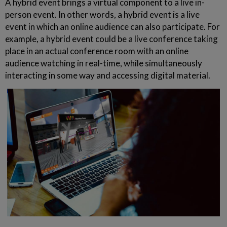
A hybrid event brings a virtual component to a live in-
person event. In other words, a hybrid event is a live
event in which an online audience can also participate. For
example, a hybrid event could be a live conference taking
place in an actual conference room with an online
audience watching in real-time, while simultaneously
interacting in some way and accessing digital material.