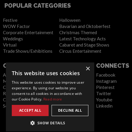
POPULAR CATEGORIES
Festive
Halloween
WOW Factor
Bavarian and Oktoberfest
Corporate Entertainment
Christmas Themed
Weddings
Latest Technology Acts
Virtual
Cabaret and Stage Shows
Trade Shows/Exhibitions
Circus Entertainment
COMPANY
WEBSITE
CONNECTS
×
This website uses cookies
About Us
Privacy Policy
Facebook
Meet the Team
Cookie Policy
Instagram
This website uses cookies to improve user
Contact Us
Artist Sign Up
Pinterest
experience. By using our website you
Report Abuse
Terms and
Twitter
consent to all cookies in accordance with
our Cookie Policy.
Read more
Compliance Statement -
Conditions
Youtube
Seafarers
Sitemap
Linkedin
ACCEPT ALL
DECLINE ALL
SHOW DETAILS
Global