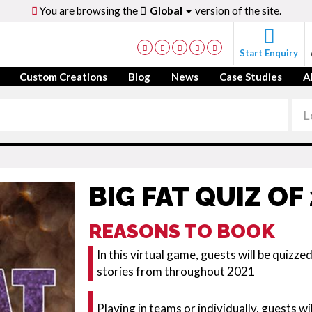
You are browsing the
Global
version of the site.
Start Enquiry
Custom Creations
Blog
News
Case Studies
A
BIG FAT QUIZ OF
REASONS TO BOOK
In this virtual game, guests will be quizz
stories from throughout 2021
Playing in teams or individually, guests w