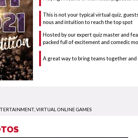
This is not your typical virtual quiz, gues
nous and intuition to reach the top spot
Hosted by our expert quiz master and fea
packed full of excitement and comedic m
A great way to bring teams together and 
ENTERTAINMENT
,
VIRTUAL ONLINE GAMES
OTOS