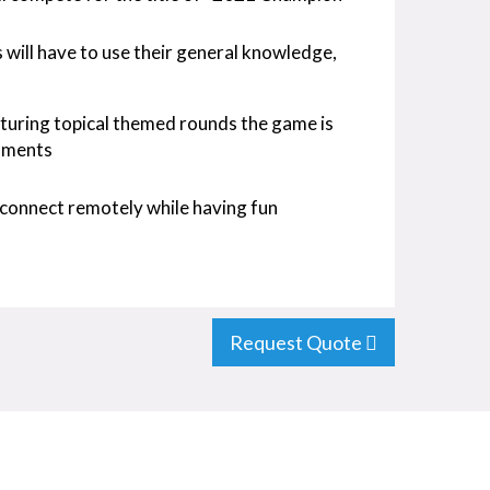
ts will have to use their general knowledge,
turing topical themed rounds the game is
oments
connect remotely while having fun
Request Quote