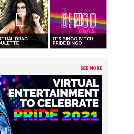
RTUAL DRAG
IT’S BINGO B*TCH!
OULETTE
PRIDE BINGO
SEE MORE