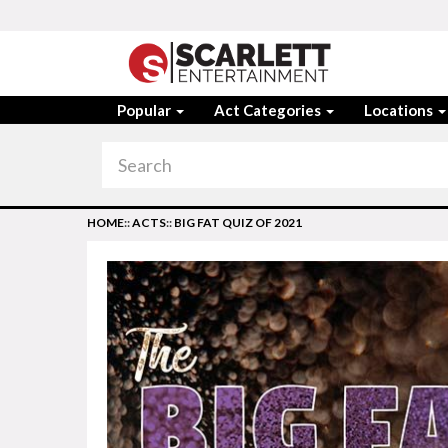
Popular
Act Categories
Locations
HOME
::
ACTS
::
BIG FAT QUIZ OF 2021