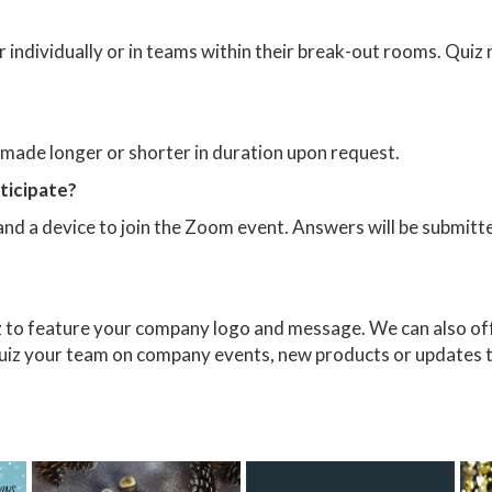
her individually or in teams within their break-out rooms. Qui
e made longer or shorter in duration upon request.
rticipate?
and a device to join the Zoom event. Answers will be submitt
z to feature your company logo and message. We can also off
 quiz your team on company events, new products or updates