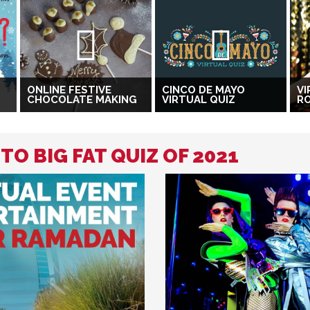
ONLINE FESTIVE
CINCO DE MAYO
VI
CHOCOLATE MAKING
VIRTUAL QUIZ
R
TO BIG FAT QUIZ OF 2021