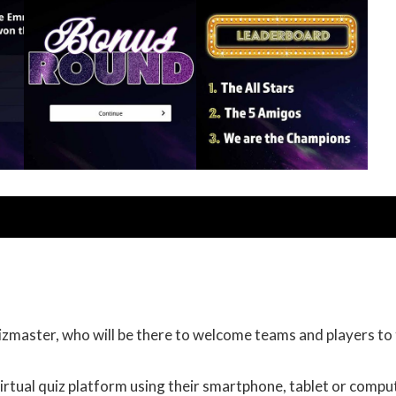
uizmaster, who will be there to welcome teams and players to
irtual quiz platform using their smartphone, tablet or compu