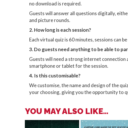
no download is required.
Guests will answer all questions digitally, eit
and picture rounds.
2. How long is each session?
Each virtual quiz is 60 minutes, sessions can b
3. Do guests need anything to be able to pa
Guests will need a strong internet connection 
smartphone or tablet for the session.
4. Is this customisable?
We customise, the name and design of the qui
your choosing, giving you the opportunity to
YOU MAY ALSO LIKE...