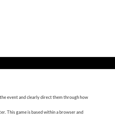
 the event and clearly direct them through how
ter. This game is based within a browser and