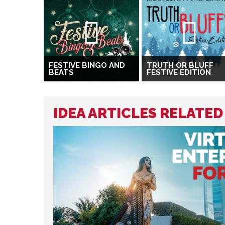
FESTIVE BINGO AND
TRUTH OR BLUFF
BEATS
FESTIVE EDITION
IDEA ARTICLES RELATED 