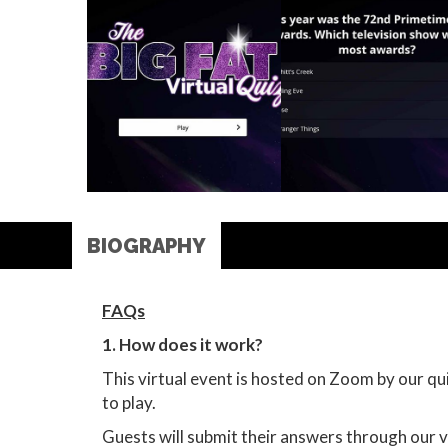
BIOGRAPHY
FAQs
1. How does it work?
This virtual event is hosted on Zoom by our q
to play.
Guests will submit their answers through our v