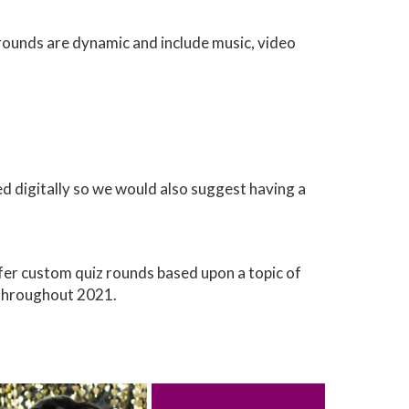
z rounds are dynamic and include music, video
ed digitally so we would also suggest having a
er custom quiz rounds based upon a topic of
 throughout 2021.