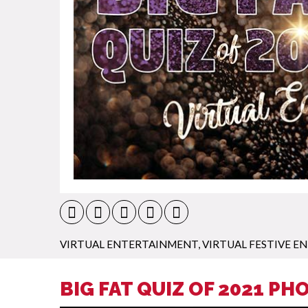
VIRTUAL ENTERTAINMENT
,
VIRTUAL FESTIVE 
BIG FAT QUIZ OF 2021 PH