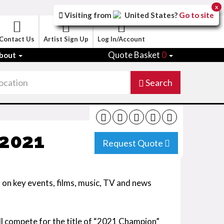
x
Visiting from
United States
?
Go to site
Contact Us
Artist Sign Up
Log In/Account
Quote Basket
0
bout
Search
 2021
Request Quote
ed on key events, films, music, TV and news
ill compete for the title of “2021 Champion”